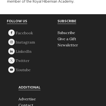
member of the Royal Hibernian Academy.
Footer
FOLLOW US
SUBSCRIBE
Subscribe
Give a Gift
Newsletter
ADDITIONAL
Advertise
Contact