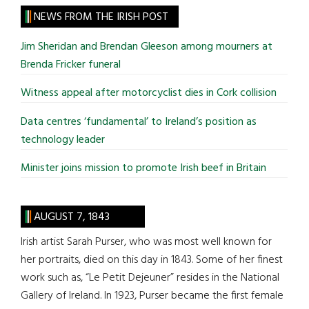
site
NEWS FROM THE IRISH POST
...
Jim Sheridan and Brendan Gleeson among mourners at
Brenda Fricker funeral
Witness appeal after motorcyclist dies in Cork collision
Data centres ‘fundamental’ to Ireland’s position as
technology leader
Minister joins mission to promote Irish beef in Britain
AUGUST 7, 1843
Irish artist Sarah Purser, who was most well known for
her portraits, died on this day in 1843. Some of her finest
work such as, “Le Petit Dejeuner” resides in the National
Gallery of Ireland. In 1923, Purser became the first female