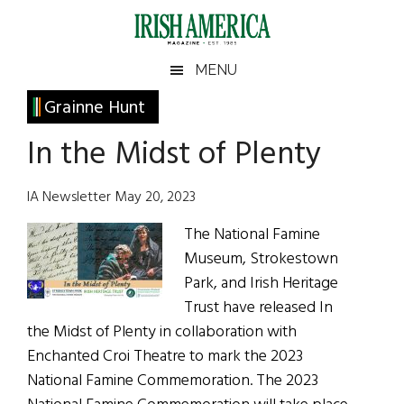
Skip
Skip
Skip
Skip
to
to
to
to
main
secondary
primary
footer
Irish
Irish
MENU
content
menu
sidebar
America
Primary
Grainne Hunt
America
Sidebar
In the Midst of Plenty
IA Newsletter May 20, 2023
The National Famine
Museum, Strokestown
Park, and Irish Heritage
Trust have released In
the Midst of Plenty in collaboration with
Enchanted Croi Theatre to mark the 2023
National Famine Commemoration. The 2023