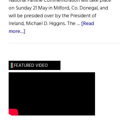
National Famine Commemoration will take place
on Sunday 21 May in Milford, Co. Donegal, and
will be presided over by the President of
Ireland, Michael D. Higgins. The …
[Read
about
more...]
In
the
Midst
of
FEATURED VIDEO
Plenty