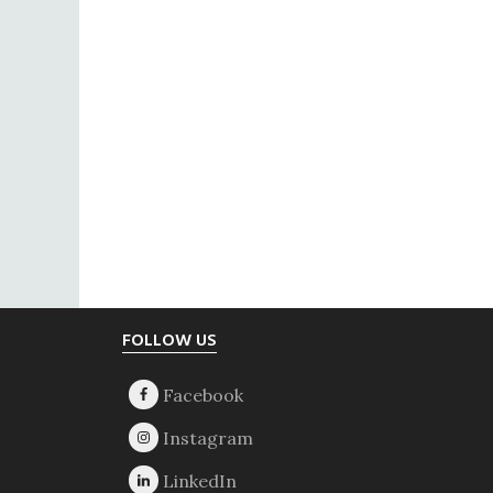
Footer
FOLLOW US