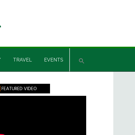
Y
TRAVEL
EVENTS
rimary
FEATURED VIDEO
idebar