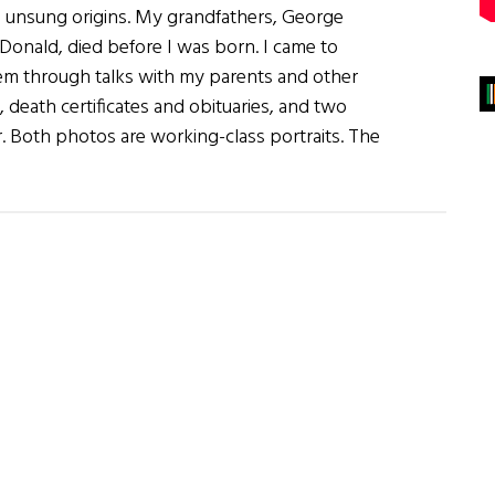
 unsung origins. My grandfathers, George
onald, died before I was born. I came to
m through talks with my parents and other
ts, death certificates and obituaries, and two
 Both photos are working-class portraits. The
rs