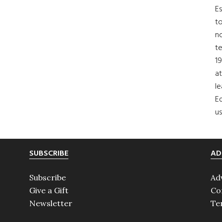
Es
to
no
t
19
at
le
Ed
us
SUBSCRIBE
AD
Subscribe
Ad
Give a Gift
Co
Newsletter
Te