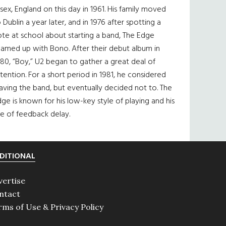
sex, England on this day in 1961. His family moved
 Dublin a year later, and in 1976 after spotting a
te at school about starting a band, The Edge
eamed up with Bono. After their debut album in
80, “Boy,” U2 began to gather a great deal of
tention. For a short period in 1981, he considered
aving the band, but eventually decided not to. The
ge is known for his low-key style of playing and his
e of feedback delay.
DITIONAL
vertise
ntact
rms of Use & Privacy Policy