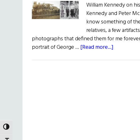
William Kennedy on his
Kennedy and Peter McD
know something of the
relatives, a few artifac
photographs that defined them for me forever.
about
portrait of George …
[Read more...]
Two
Grandfathe
TOGGLE HIGH CONTRAST