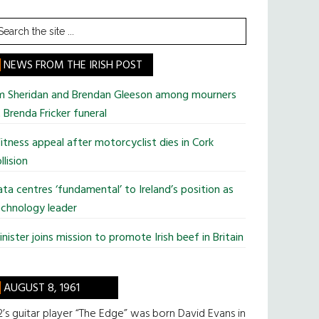
earch
he
te
NEWS FROM THE IRISH POST
im Sheridan and Brendan Gleeson among mourners
 Brenda Fricker funeral
tness appeal after motorcyclist dies in Cork
llision
ta centres ‘fundamental’ to Ireland’s position as
chnology leader
nister joins mission to promote Irish beef in Britain
AUGUST 8, 1961
’s guitar player “The Edge” was born David Evans in