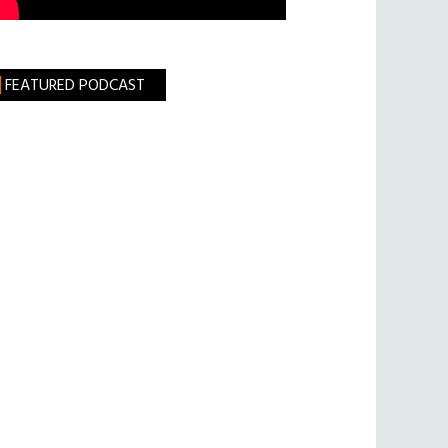
FEATURED PODCAST