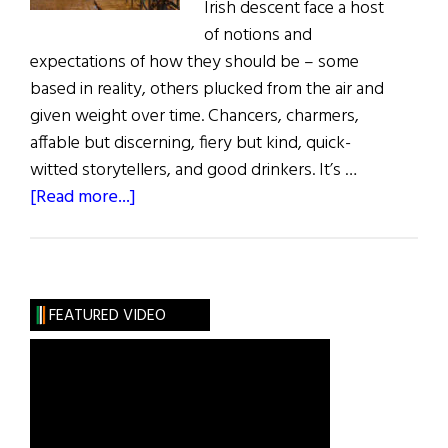
Irish descent face a host
of notions and
expectations of how they should be – some
based in reality, others plucked from the air and
given weight over time. Chancers, charmers,
affable but discerning, fiery but kind, quick-
witted storytellers, and good drinkers. It’s …
about
[Read more...]
The
Laughter
and
the
FEATURED VIDEO
Drink