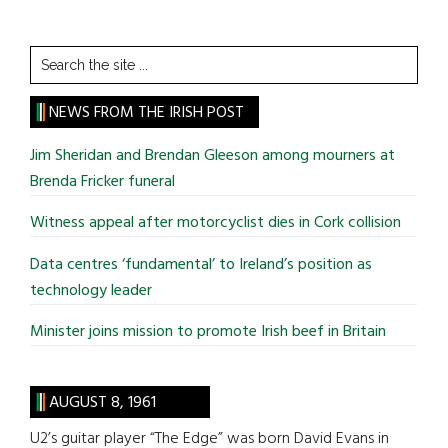
Search
the
site
NEWS FROM THE IRISH POST
...
Jim Sheridan and Brendan Gleeson among mourners at
Brenda Fricker funeral
Witness appeal after motorcyclist dies in Cork collision
Data centres ‘fundamental’ to Ireland’s position as
technology leader
Minister joins mission to promote Irish beef in Britain
AUGUST 8, 1961
U2’s guitar player “The Edge” was born David Evans in