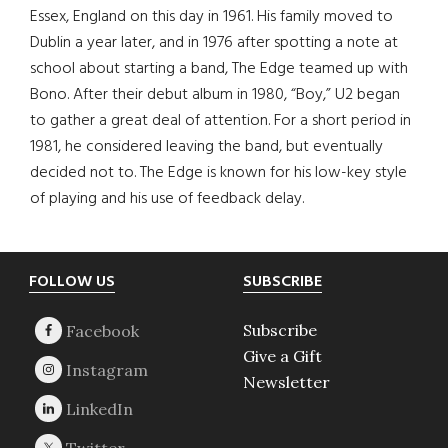
Essex, England on this day in 1961. His family moved to
Dublin a year later, and in 1976 after spotting a note at
school about starting a band, The Edge teamed up with
Bono. After their debut album in 1980, “Boy,” U2 began
to gather a great deal of attention. For a short period in
1981, he considered leaving the band, but eventually
decided not to. The Edge is known for his low-key style
of playing and his use of feedback delay.
Footer
FOLLOW US
SUBSCRIBE
Subscribe
Give a Gift
Newsletter