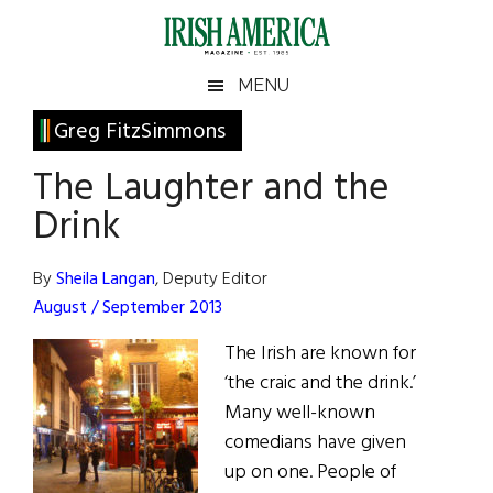
Skip
Skip
Skip
Skip
to
to
to
to
main
secondary
primary
footer
Irish
Irish
MENU
content
menu
sidebar
America
Primary
Greg FitzSimmons
America
Sidebar
The Laughter and the
Drink
By
Sheila Langan
, Deputy Editor
August / September 2013
The Irish are known for
‘the craic and the drink.’
Many well-known
comedians have given
up on one. People of