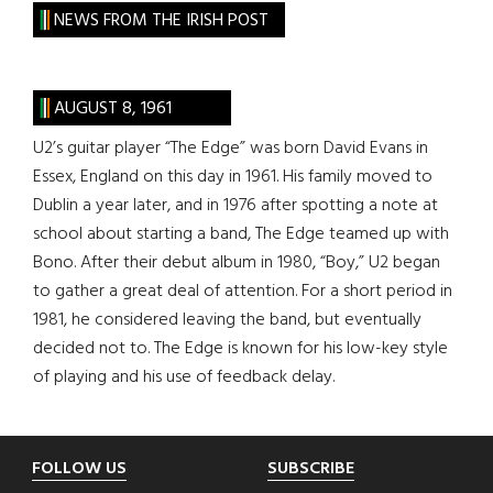
site
NEWS FROM THE IRISH POST
...
AUGUST 8, 1961
U2’s guitar player “The Edge” was born David Evans in
Essex, England on this day in 1961. His family moved to
Dublin a year later, and in 1976 after spotting a note at
school about starting a band, The Edge teamed up with
Bono. After their debut album in 1980, “Boy,” U2 began
to gather a great deal of attention. For a short period in
1981, he considered leaving the band, but eventually
decided not to. The Edge is known for his low-key style
of playing and his use of feedback delay.
Footer
FOLLOW US
SUBSCRIBE