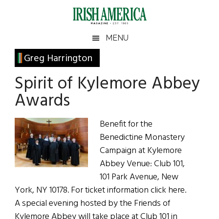
Skip
Skip
Skip
Skip
to
to
to
to
main
secondary
primary
footer
Irish
Irish
MENU
content
menu
sidebar
America
Primary
Greg Harrington
America
Sidebar
Spirit of Kylemore Abbey
Awards
Benefit for the
Benedictine Monastery
Campaign at Kylemore
Abbey Venue: Club 101,
101 Park Avenue, New
York, NY 10178. For ticket information click here.
A special evening hosted by the Friends of
Kylemore Abbey will take place at Club 101 in