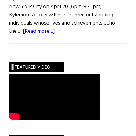
New York City on April 20 (6pm-8.30pm).
Kylemore Abbey will honor three outstanding
individuals whose lives and achievements echo
about
the …
[Read more...]
Spirit
of
Kylemore
Abbey
FEATURED VIDEO
Awards