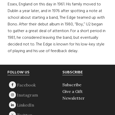
Essex, England on this day in 1961. His family moved to
Dublin a year later, and in 1976 after spotting a note at
school about starting a band, The Edge teamed up with
Bono. After their debut album in 1980, “Boy,” U2 began
to gather a great deal of attention. For a short period in
1981, he considered leaving the band, but eventually
decided not to. The Edge is known for his low-key style
of playing and his use of feedback delay.
Footer
FOLLOW US
SUBSCRIBE
Subscribe
Give a Gift
Newsletter