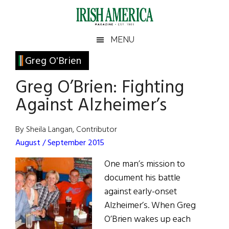
Skip
Skip
Skip
Skip
to
to
to
to
main
secondary
primary
footer
Irish
Irish
MENU
content
menu
sidebar
America
Primary
Greg O'Brien
America
Sidebar
Greg O’Brien: Fighting
Against Alzheimer’s
By Sheila Langan, Contributor
August / September 2015
One man’s mission to
document his battle
against early-onset
Alzheimer’s. When Greg
O’Brien wakes up each