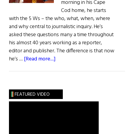
morning in his Cape
Cod home, he starts
with the 5 Ws – the who, what, when, where
and why central to journalistic inquiry. He’s
asked these questions many a time throughout
his almost 40 years working as a reporter,
editor and publisher. The difference is that now
about
he’s …
[Read more...]
Greg
O’Brien:
Fighting
Against
FEATURED VIDEO
Alzheimer’s