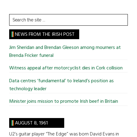
Search
the
site
NEWS FROM THE IRISH POST
...
Jim Sheridan and Brendan Gleeson among mourners at
Brenda Fricker funeral
Witness appeal after motorcyclist dies in Cork collision
Data centres ‘fundamental’ to Ireland’s position as
technology leader
Minister joins mission to promote Irish beef in Britain
AUGUST 8, 1961
U2’s guitar player “The Edge” was born David Evans in