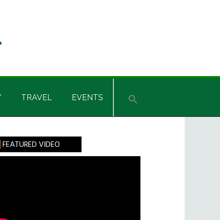
Y
TRAVEL
EVENTS
rimary
FEATURED VIDEO
idebar