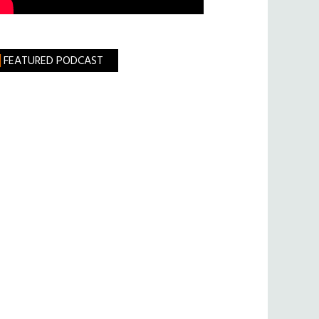
FEATURED PODCAST