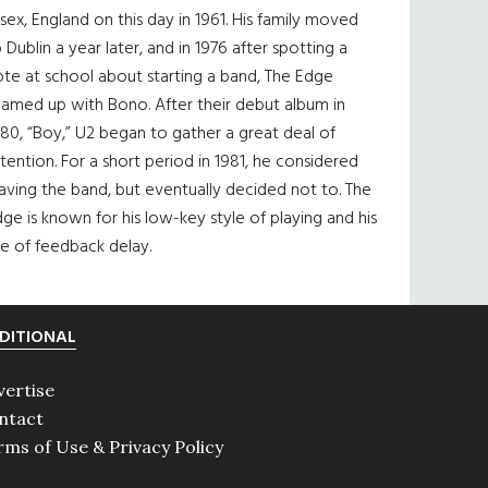
sex, England on this day in 1961. His family moved
 Dublin a year later, and in 1976 after spotting a
te at school about starting a band, The Edge
eamed up with Bono. After their debut album in
80, “Boy,” U2 began to gather a great deal of
tention. For a short period in 1981, he considered
aving the band, but eventually decided not to. The
ge is known for his low-key style of playing and his
e of feedback delay.
DITIONAL
vertise
ntact
rms of Use & Privacy Policy