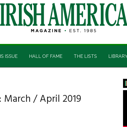
IS ISSUE
HALL OF FAME
THE LISTS
LIBRAR
P
S
: March / April 2019