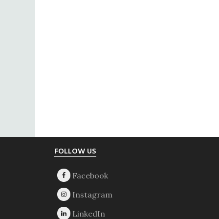
Footer
FOLLOW US