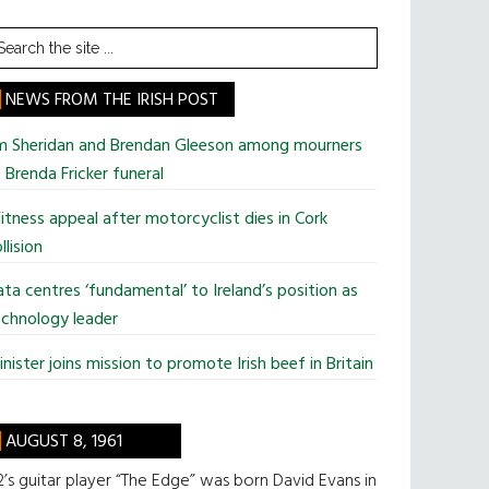
earch
he
te
NEWS FROM THE IRISH POST
im Sheridan and Brendan Gleeson among mourners
 Brenda Fricker funeral
tness appeal after motorcyclist dies in Cork
llision
ta centres ‘fundamental’ to Ireland’s position as
chnology leader
nister joins mission to promote Irish beef in Britain
AUGUST 8, 1961
’s guitar player “The Edge” was born David Evans in