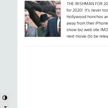
THE IRISHMAN FOR 2020
for 2020! It’s never to
Hollywood honchos are 
away from their iPhone 
show biz web site IMD
next movie (to be relea
TOGGLE HIGH CONTRAST