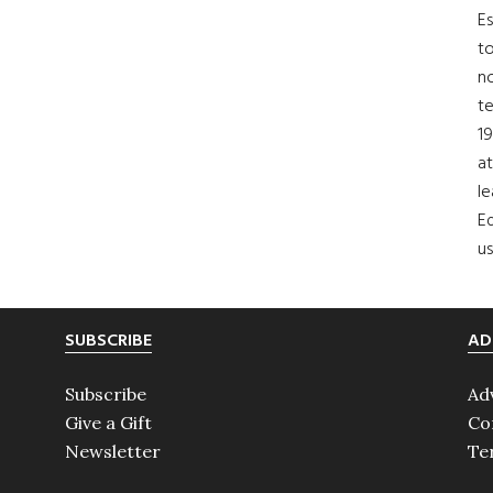
Es
to
no
t
19
at
le
Ed
us
SUBSCRIBE
AD
Subscribe
Ad
Give a Gift
Co
Newsletter
Te