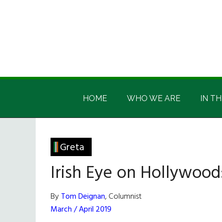
Skip
Skip
Skip
Skip
to
to
to
to
main
secondary
primary
footer
content
menu
sidebar
Irish
Irish
America
HOME
WHO WE ARE
IN TH
America
Greta
Irish Eye on Hollywood
By
Tom Deignan
, Columnist
March / April 2019