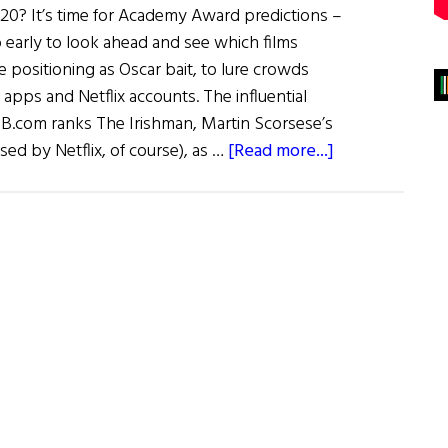
? It’s time for Academy Award predictions –
o early to look ahead and see which films
positioning as Oscar bait, to lure crowds
apps and Netflix accounts. The influential
B.com ranks The Irishman, Martin Scorsese’s
about
sed by Netflix, of course), as …
[Read more...]
Irish
Eye
on
Hollywood:
March
/
April
2019