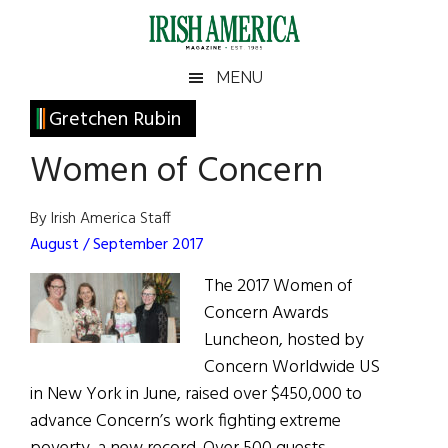
Skip
Skip
Skip
Skip
to
to
to
to
main
secondary
primary
footer
Irish
Irish
MENU
content
menu
sidebar
America
Primary
Gretchen Rubin
America
Sidebar
Women of Concern
By Irish America Staff
August / September 2017
The 2017 Women of
Concern Awards
Luncheon, hosted by
Concern Worldwide US
in New York in June, raised over $450,000 to
advance Concern’s work fighting extreme