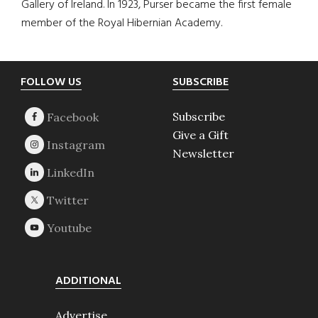
Gallery of Ireland. In 1923, Purser became the first female
member of the Royal Hibernian Academy.
Footer
FOLLOW US
SUBSCRIBE
Subscribe
Give a Gift
Newsletter
ADDITIONAL
Advertise