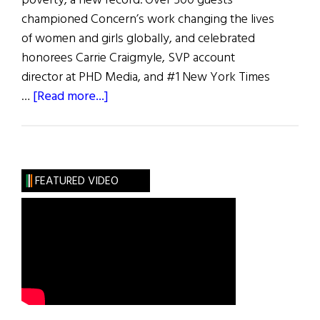
poverty, a new record. Over 500 guests
championed Concern’s work changing the lives
of women and girls globally, and celebrated
honorees Carrie Craigmyle, SVP account
director at PHD Media, and #1 New York Times
about
…
[Read more...]
Women
of
Concern
FEATURED VIDEO