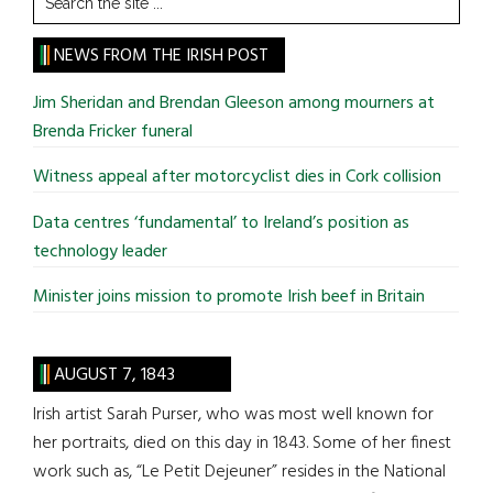
the
site
NEWS FROM THE IRISH POST
...
Jim Sheridan and Brendan Gleeson among mourners at
Brenda Fricker funeral
Witness appeal after motorcyclist dies in Cork collision
Data centres ‘fundamental’ to Ireland’s position as
technology leader
Minister joins mission to promote Irish beef in Britain
AUGUST 7, 1843
Irish artist Sarah Purser, who was most well known for
her portraits, died on this day in 1843. Some of her finest
work such as, “Le Petit Dejeuner” resides in the National