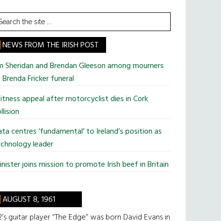
earch
he
te
NEWS FROM THE IRISH POST
im Sheridan and Brendan Gleeson among mourners
 Brenda Fricker funeral
tness appeal after motorcyclist dies in Cork
llision
ta centres ‘fundamental’ to Ireland’s position as
chnology leader
nister joins mission to promote Irish beef in Britain
AUGUST 8, 1961
’s guitar player “The Edge” was born David Evans in