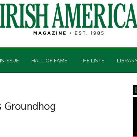
IS ISSUE
HALL OF FAME
THE LISTS
LIBRAR
P
S
ts Groundhog