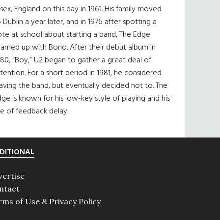
sex, England on this day in 1961. His family moved
 Dublin a year later, and in 1976 after spotting a
te at school about starting a band, The Edge
eamed up with Bono. After their debut album in
80, “Boy,” U2 began to gather a great deal of
tention. For a short period in 1981, he considered
aving the band, but eventually decided not to. The
ge is known for his low-key style of playing and his
e of feedback delay.
DITIONAL
vertise
ntact
rms of Use & Privacy Policy