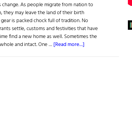
 change. As people migrate from nation to
, they may leave the land of their birth
 gear is packed chock full of tradition. No
nts settle, customs and festivities that have
time find a new home as well. Sometimes the
about
 whole and intact. One …
[Read more...]
Sláinte!
Goddess
Meets
Groundhog