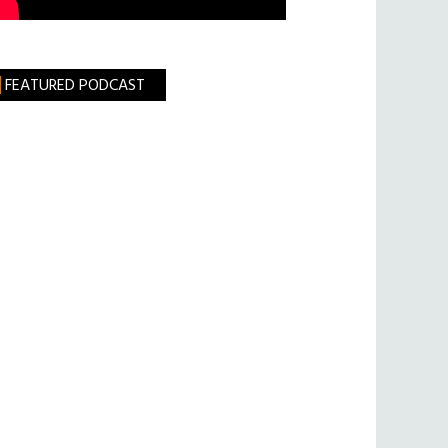
FEATURED PODCAST