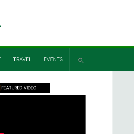
Y
TRAVEL
EVENTS
rimary
FEATURED VIDEO
idebar