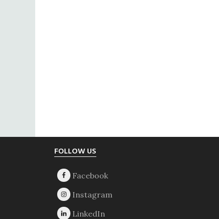
Footer
FOLLOW US