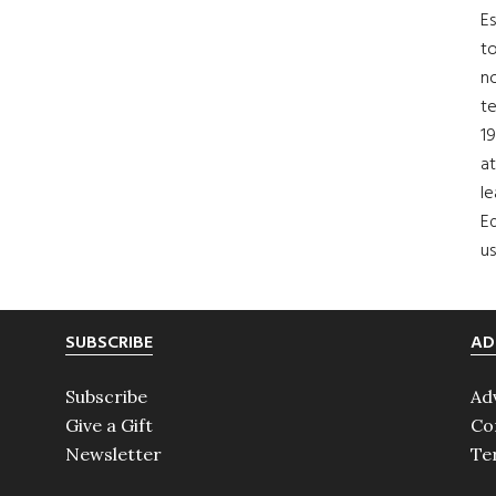
Es
to
no
t
19
at
le
Ed
us
SUBSCRIBE
AD
Subscribe
Ad
Give a Gift
Co
Newsletter
Te