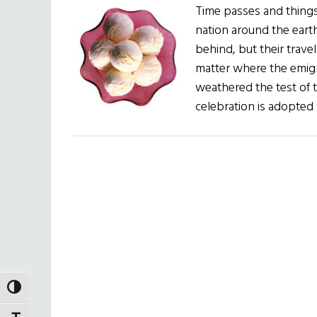
Time passes and things
nation around the earth
behind, but their travel
matter where the emigra
weathered the test of 
celebration is adopted
TOGGLE HIGH CONTRAST