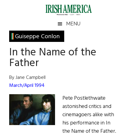
Skip
Skip
Skip
Skip
to
to
to
to
main
secondary
primary
footer
Irish
Irish
MENU
content
menu
sidebar
America
Primary
Guiseppe Conlon
America
Sidebar
In the Name of the
Father
By Jane Campbell
March/April 1994
Pete Postlethwaite
astonished critics and
cinemagoers alike with
his performance in In
the Name of the Father.