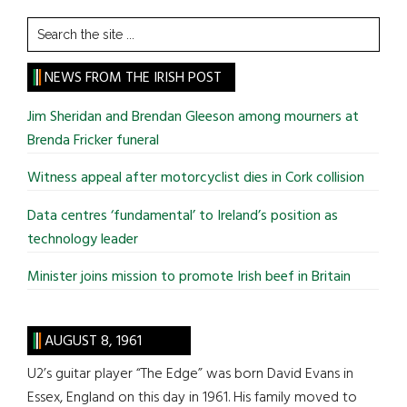
Search
the
site
NEWS FROM THE IRISH POST
...
Jim Sheridan and Brendan Gleeson among mourners at
Brenda Fricker funeral
Witness appeal after motorcyclist dies in Cork collision
Data centres ‘fundamental’ to Ireland’s position as
technology leader
Minister joins mission to promote Irish beef in Britain
AUGUST 8, 1961
U2’s guitar player “The Edge” was born David Evans in
Essex, England on this day in 1961. His family moved to