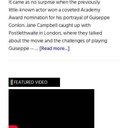
It came as no surprise when the previously
little-known actor won a coveted Academy
Award nomination for his portrayal of Guiseppe
Conlon. Jane Campbell caught up with
Postlethwaite in London, where they talked
about the movie and the challenges of playing
about
Guiseppe -- …
[Read more...]
In
the
Name
of
FEATURED VIDEO
the
Father