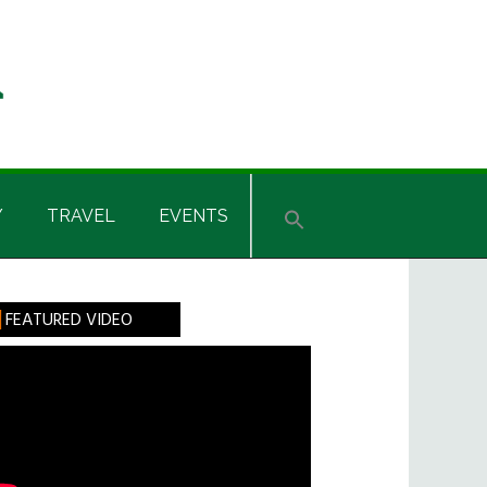
Y
TRAVEL
EVENTS
rimary
FEATURED VIDEO
idebar