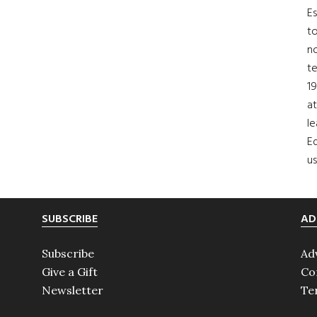
Es
to
no
t
19
at
le
Ed
us
SUBSCRIBE
AD
Subscribe
Ad
Give a Gift
Co
Newsletter
Te