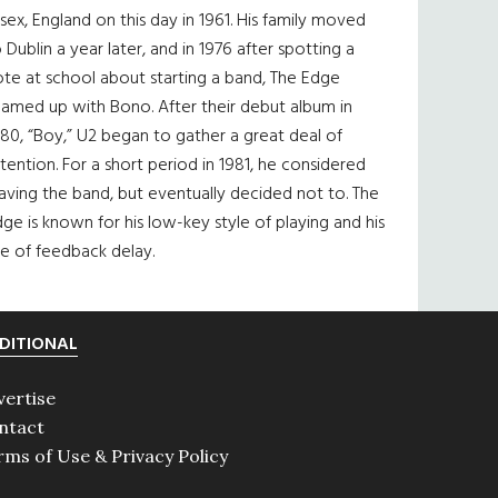
sex, England on this day in 1961. His family moved
 Dublin a year later, and in 1976 after spotting a
te at school about starting a band, The Edge
eamed up with Bono. After their debut album in
80, “Boy,” U2 began to gather a great deal of
tention. For a short period in 1981, he considered
aving the band, but eventually decided not to. The
ge is known for his low-key style of playing and his
e of feedback delay.
DITIONAL
vertise
ntact
rms of Use & Privacy Policy