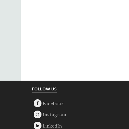
Footer
FOLLOW US