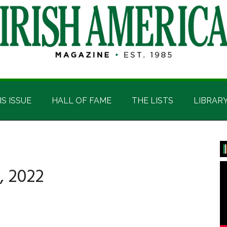
IS ISSUE
HALL OF FAME
THE LISTS
LIBRAR
P
S
, 2022