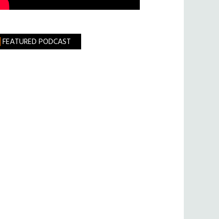
FEATURED PODCAST