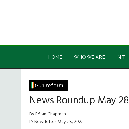
Skip
Skip
Skip
Skip
to
to
to
to
main
secondary
primary
footer
content
menu
sidebar
Irish
Irish
America
HOME
WHO WE ARE
IN TH
America
Gun reform
News Roundup May 28
By Róisín Chapman
IA Newsletter May 28, 2022