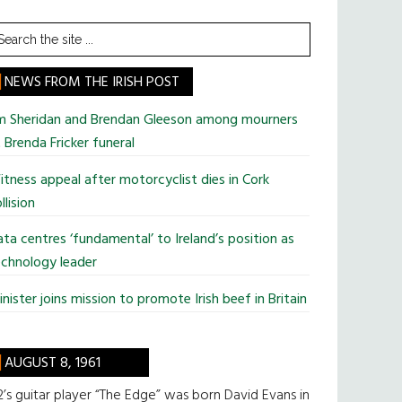
earch
he
te
NEWS FROM THE IRISH POST
im Sheridan and Brendan Gleeson among mourners
 Brenda Fricker funeral
tness appeal after motorcyclist dies in Cork
llision
ta centres ‘fundamental’ to Ireland’s position as
chnology leader
nister joins mission to promote Irish beef in Britain
AUGUST 8, 1961
’s guitar player “The Edge” was born David Evans in