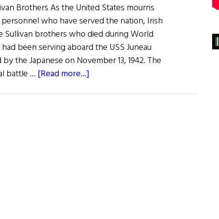
ivan Brothers As the United States mourns
y personnel who have served the nation, Irish
 Sullivan brothers who died during World
ers had been serving aboard the USS Juneau
 by the Japanese on November 13, 1942. The
about
al battle …
[Read more...]
News
Roundup
May
28,
2022