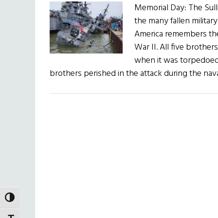
Memorial Day: The Sull
the many fallen militar
America remembers the
War II. All five broth
when it was torpedoed
brothers perished in the attack during the nav
TOGGLE HIGH CONTRAST