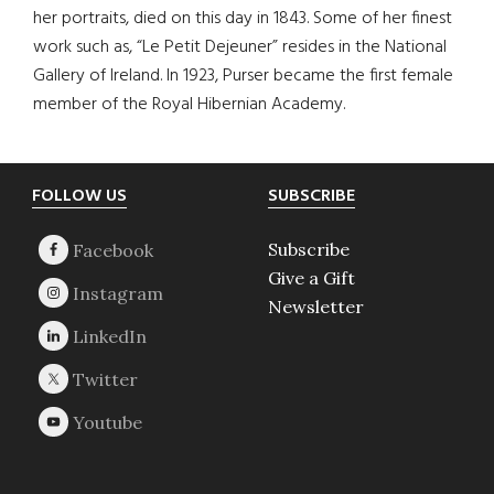
her portraits, died on this day in 1843. Some of her finest
work such as, “Le Petit Dejeuner” resides in the National
Gallery of Ireland. In 1923, Purser became the first female
member of the Royal Hibernian Academy.
Footer
FOLLOW US
SUBSCRIBE
Subscribe
Give a Gift
Newsletter