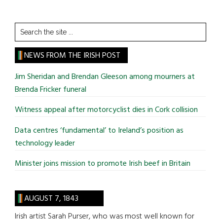
Search
the
site
NEWS FROM THE IRISH POST
...
Jim Sheridan and Brendan Gleeson among mourners at
Brenda Fricker funeral
Witness appeal after motorcyclist dies in Cork collision
Data centres ‘fundamental’ to Ireland’s position as
technology leader
Minister joins mission to promote Irish beef in Britain
AUGUST 7, 1843
Irish artist Sarah Purser, who was most well known for