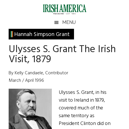
Skip
Skip
Skip
Skip
to
to
to
to
main
secondary
primary
footer
Irish
Irish
MENU
content
menu
sidebar
America
Primary
Hannah Simpson Grant
America
Sidebar
Ulysses S. Grant The Irish
Visit, 1879
By Kelly Candaele, Contributor
March / April 1996
Ulysses S. Grant, in his
visit to Ireland in 1879,
covered much of the
same territory as
President Clinton did on