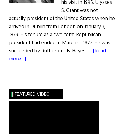
his visit in 1995. Ulysses
S. Grant was not
actually president of the United States when he
arrived in Dublin from London on January 3,
1879. His tenure as a two-term Republican
president had ended in March of 1877. He was
succeeded by Rutherford B. Hayes, …
[Read
about
more...]
Ulysses
S.
Grant
The
FEATURED VIDEO
Irish
Visit,
1879