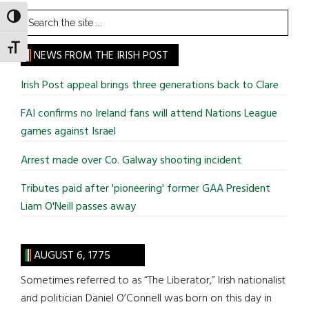
Search
TOGGLE HIGH CONTRAST
the
TOGGLE FONT SIZE
site
NEWS FROM THE IRISH POST
...
Irish Post appeal brings three generations back to Clare
FAI confirms no Ireland fans will attend Nations League
games against Israel
Arrest made over Co. Galway shooting incident
Tributes paid after 'pioneering' former GAA President
Liam O'Neill passes away
AUGUST 6, 1775
Sometimes referred to as “The Liberator,” Irish nationalist
and politician Daniel O’Connell was born on this day in