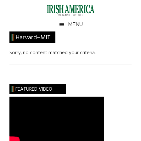
Skip
Skip
Skip
Skip
to
to
to
to
main
secondary
primary
footer
Irish
Irish
MENU
content
menu
sidebar
America
Primary
Harvard–MIT
America
Sidebar
Sorry, no content matched your criteria.
FEATURED VIDEO