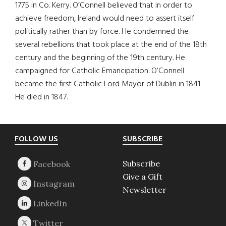
1775 in Co. Kerry. O’Connell believed that in order to
achieve freedom, Ireland would need to assert itself
politically rather than by force. He condemned the
several rebellions that took place at the end of the 18th
century and the beginning of the 19th century. He
campaigned for Catholic Emancipation. O’Connell
became the first Catholic Lord Mayor of Dublin in 1841.
He died in 1847.
Footer
FOLLOW US
SUBSCRIBE
Subscribe
Give a Gift
Newsletter