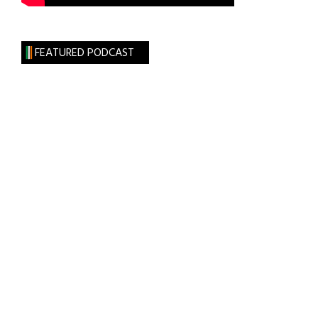
FEATURED PODCAST