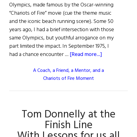
Olympics, made famous by the Oscar-winning
“Chariots of Fire” movie (cue the theme music
and the iconic beach running scene). Some 50
years ago, I had a brief intersection with those
same Olympics, but youthful arrogance on my
part limited the impact. In September 1975, I
about
had a chance encounter …
[Read more...]
A Coach, a Friend, a Mentor, and a
Chariots of Fire Moment
Tom Donnelly at the
Finish Line
With Lessons for us all