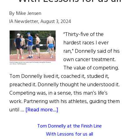
By Mike Jensen
IA Newsletter, August 3, 2024
“Thirty-five of the
hardest races I ever
ran," Donnelly said of his
own cancer treatment.
The value of competing.
Tom Donnelly lived it, coached it, studied it,
preached it. Donnelly thought he understood it.
Competing was, in a sense, this man’s life’s
work. Partnering with his athletes, guiding them
about
until …
[Read more...]
Tom Donnelly at the Finish Line
With Lessons for us all