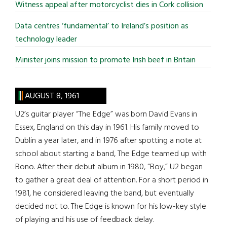
Witness appeal after motorcyclist dies in Cork collision
Data centres ‘fundamental’ to Ireland’s position as
technology leader
Minister joins mission to promote Irish beef in Britain
AUGUST 8, 1961
U2’s guitar player “The Edge” was born David Evans in
Essex, England on this day in 1961. His family moved to
Dublin a year later, and in 1976 after spotting a note at
school about starting a band, The Edge teamed up with
Bono. After their debut album in 1980, “Boy,” U2 began
to gather a great deal of attention. For a short period in
1981, he considered leaving the band, but eventually
decided not to. The Edge is known for his low-key style
of playing and his use of feedback delay.