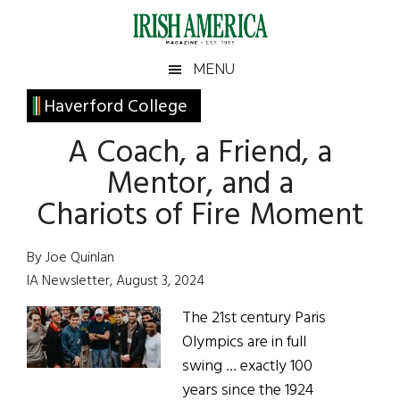
Skip
Skip
Skip
Skip
to
to
to
to
main
secondary
primary
footer
Irish
Irish
MENU
content
menu
sidebar
America
Primary
Haverford College
America
Sidebar
A Coach, a Friend, a
Mentor, and a
Chariots of Fire Moment
By Joe Quinlan
IA Newsletter, August 3, 2024
The 21st century Paris
Olympics are in full
swing … exactly 100
years since the 1924