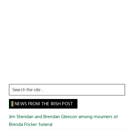
Search
the
site
NEWS FROM THE IRISH POST
...
Jim Sheridan and Brendan Gleeson among mourners at
Brenda Fricker funeral