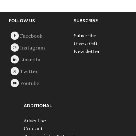
Footer
FOLLOW US
SUBSCRIBE
Subscribe
Give a Gift
Newsletter
ADDITIONAL
Advertise
Contact