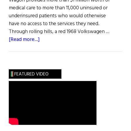
Wagon provides more than $1 million worth of
medical care to more than 11,000 uninsured or
underinsured patients who would otherwise
have no access to the services they need.
Through rolling hills, a red 1968 Volkswagen …
about
[Read more...]
The
Healing
Touch
FEATURED VIDEO