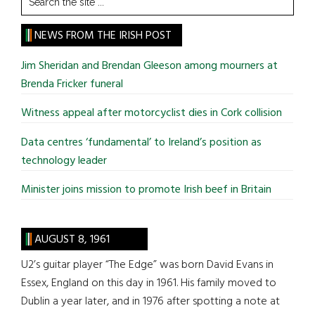
the
site
NEWS FROM THE IRISH POST
...
Jim Sheridan and Brendan Gleeson among mourners at
Brenda Fricker funeral
Witness appeal after motorcyclist dies in Cork collision
Data centres ‘fundamental’ to Ireland’s position as
technology leader
Minister joins mission to promote Irish beef in Britain
AUGUST 8, 1961
U2’s guitar player “The Edge” was born David Evans in
Essex, England on this day in 1961. His family moved to
Dublin a year later, and in 1976 after spotting a note at