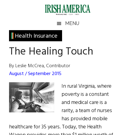
Skip
Skip
Skip
Skip
to
to
to
to
main
secondary
primary
footer
Irish
Irish
MENU
content
menu
sidebar
America
Primary
Health Insurance
America
Sidebar
The Healing Touch
By Leslie McCrea, Contributor
August / September 2015
In rural Virginia, where
poverty is a constant
and medical care is a
rarity, a team of nurses
has provided mobile
healthcare for 35 years. Today, the Health