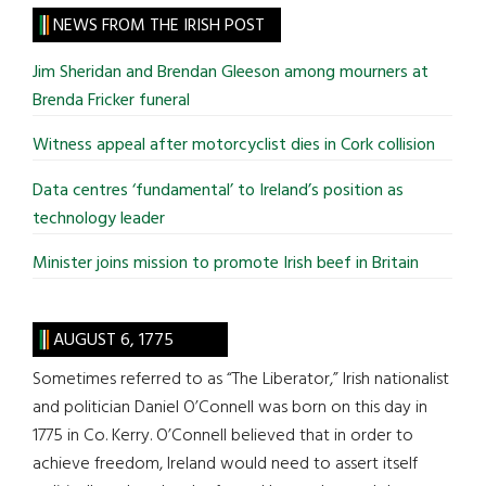
site
NEWS FROM THE IRISH POST
...
Jim Sheridan and Brendan Gleeson among mourners at
Brenda Fricker funeral
Witness appeal after motorcyclist dies in Cork collision
Data centres ‘fundamental’ to Ireland’s position as
technology leader
Minister joins mission to promote Irish beef in Britain
AUGUST 6, 1775
Sometimes referred to as “The Liberator,” Irish nationalist
and politician Daniel O’Connell was born on this day in
1775 in Co. Kerry. O’Connell believed that in order to
achieve freedom, Ireland would need to assert itself