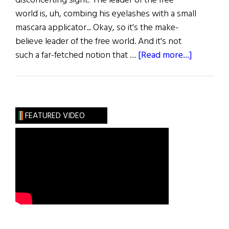
disconcerting sight: The leader of the free
world is, uh, combing his eyelashes with a small
mascara applicator... Okay, so it's the make-
believe leader of the free world. And it's not
about
such a far-fetched notion that …
[Read more...]
The
Acting
Presiden
FEATURED VIDEO