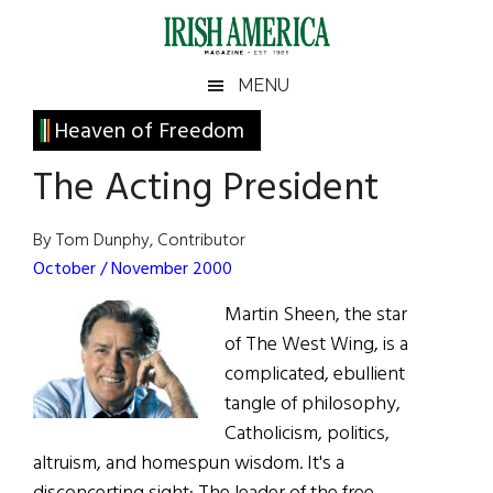
Skip
Skip
Skip
Skip
to
to
to
to
main
secondary
primary
footer
Irish
Irish
MENU
content
menu
sidebar
America
Primary
Heaven of Freedom
America
Sidebar
The Acting President
By Tom Dunphy, Contributor
October / November 2000
Martin Sheen, the star
of The West Wing, is a
complicated, ebullient
tangle of philosophy,
Catholicism, politics,
altruism, and homespun wisdom. It's a