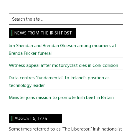
Search
the
site
NEWS FROM THE IRISH POST
...
Jim Sheridan and Brendan Gleeson among mourners at
Brenda Fricker funeral
Witness appeal after motorcyclist dies in Cork collision
Data centres ‘fundamental’ to Ireland’s position as
technology leader
Minister joins mission to promote Irish beef in Britain
AUGUST 6, 1775
Sometimes referred to as “The Liberator,” Irish nationalist