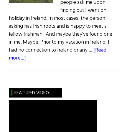
people ask me upon
finding out I went on
holiday in Ireland. In most cases, the person
asking has Irish roots and is happy to meet a
fellow Irishman. And maybe they’ve found one
in me. Maybe. Prior to my vacation in Ireland, I
had no connection to Ireland or any …
[Read
about
more...]
Finding
Roots
in
Ireland,
FEATURED VIDEO
Land
of
Enchantment