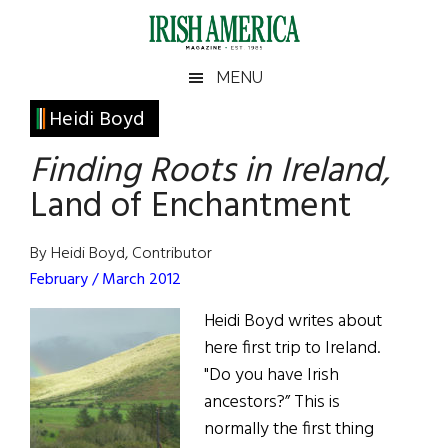
Skip
Skip
Skip
Skip
to
to
to
to
main
secondary
primary
footer
Irish
Irish
MENU
content
menu
sidebar
America
Primary
Heidi Boyd
America
Sidebar
Finding Roots in Ireland,
Land of Enchantment
By Heidi Boyd, Contributor
February / March 2012
Heidi Boyd writes about
here first trip to Ireland.
"Do you have Irish
ancestors?” This is
normally the first thing