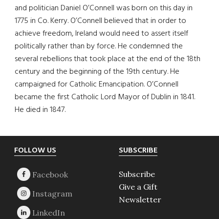
and politician Daniel O’Connell was born on this day in
1775 in Co. Kerry. O’Connell believed that in order to
achieve freedom, Ireland would need to assert itself
politically rather than by force. He condemned the
several rebellions that took place at the end of the 18th
century and the beginning of the 19th century. He
campaigned for Catholic Emancipation. O’Connell
became the first Catholic Lord Mayor of Dublin in 1841.
He died in 1847.
Footer
FOLLOW US
SUBSCRIBE
Subscribe
Give a Gift
Newsletter