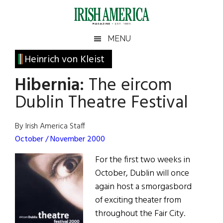
Skip
Skip
Skip
Skip
to
to
to
to
main
secondary
primary
footer
Irish
Irish
MENU
content
menu
sidebar
America
Primary
Heinrich von Kleist
America
Sidebar
Hibernia:
The eircom
Dublin Theatre Festival
By Irish America Staff
October / November 2000
For the first two weeks in
October, Dublin will once
again host a smorgasbord
of exciting theater from
throughout the Fair City.