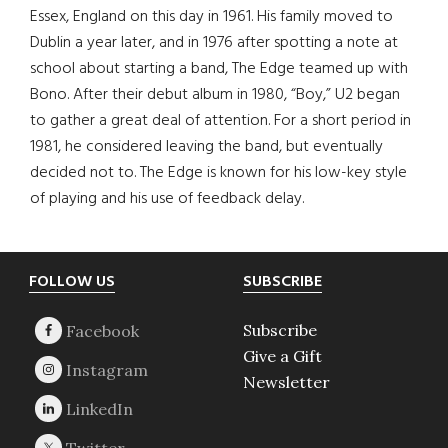
Essex, England on this day in 1961. His family moved to
Dublin a year later, and in 1976 after spotting a note at
school about starting a band, The Edge teamed up with
Bono. After their debut album in 1980, “Boy,” U2 began
to gather a great deal of attention. For a short period in
1981, he considered leaving the band, but eventually
decided not to. The Edge is known for his low-key style
of playing and his use of feedback delay.
Footer
FOLLOW US
SUBSCRIBE
Subscribe
Give a Gift
Newsletter