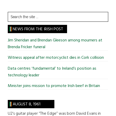
Search
the
site
NEWS FROM THE IRISH POST
...
Jim Sheridan and Brendan Gleeson among mourners at
Brenda Fricker funeral
Witness appeal after motorcyclist dies in Cork collision
Data centres ‘fundamental’ to Ireland’s position as
technology leader
Minister joins mission to promote Irish beef in Britain
AUGUST 8, 1961
U2’s guitar player “The Edge” was born David Evans in