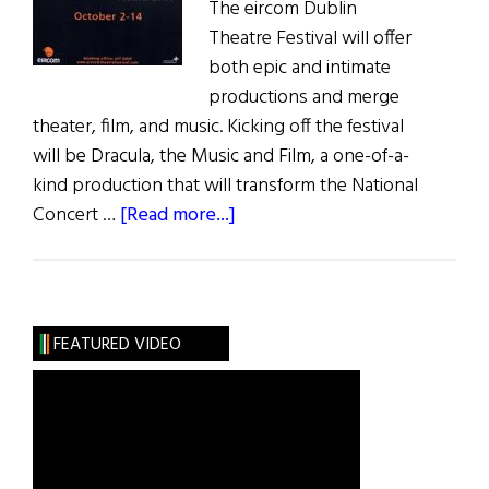
The eircom Dublin
Theatre Festival will offer
both epic and intimate
productions and merge
theater, film, and music. Kicking off the festival
will be Dracula, the Music and Film, a one-of-a-
kind production that will transform the National
about
Concert …
[Read more...]
Hibernia:
The
eircom
Dublin
FEATURED VIDEO
Theatre
Festival