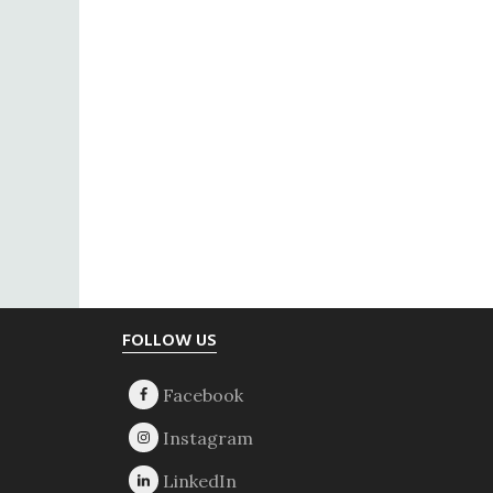
Footer
FOLLOW US