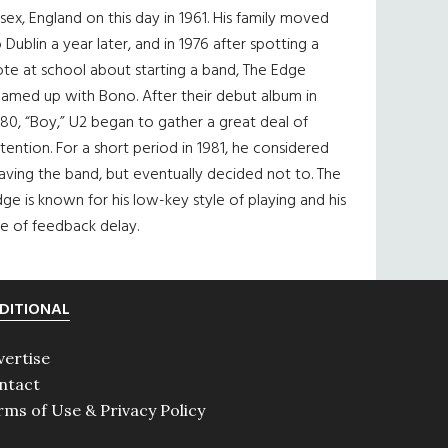
sex, England on this day in 1961. His family moved
 Dublin a year later, and in 1976 after spotting a
te at school about starting a band, The Edge
eamed up with Bono. After their debut album in
80, “Boy,” U2 began to gather a great deal of
tention. For a short period in 1981, he considered
aving the band, but eventually decided not to. The
ge is known for his low-key style of playing and his
e of feedback delay.
DITIONAL
vertise
ntact
rms of Use & Privacy Policy