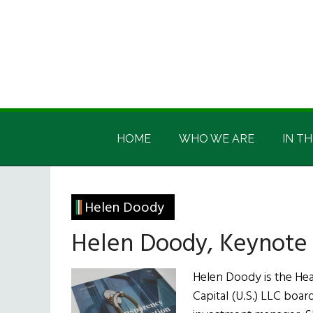
Skip
Skip
Skip
Skip
to
to
to
to
main
secondary
primary
footer
content
menu
sidebar
Irish
Irish
America
HOME
WHO WE ARE
IN TH
America
Helen Doody
Helen Doody, Keynote 
Helen Doody is the Hea
Capital (U.S.) LLC board