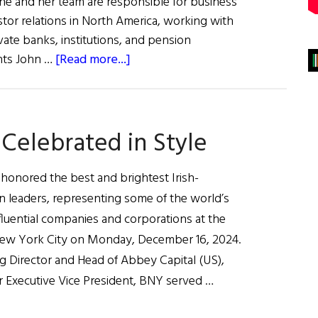
e and her team are responsible for business
or relations in North America, working with
vate banks, institutions, and pension
about
ents John …
[Read more...]
Helen
Doody,
Keynote
Celebrated in Style
Speaker,
Business
100
 honored the best and brightest Irish-
n leaders, representing some of the world’s
fluential companies and corporations at the
New York City on Monday, December 16, 2024.
 Director and Head of Abbey Capital (US),
r Executive Vice President, BNY served …