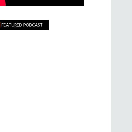
FEATURED PODCAST