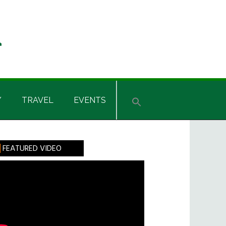
Y
TRAVEL
EVENTS
rimary
FEATURED VIDEO
idebar