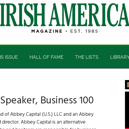
IS ISSUE
HALL OF FAME
THE LISTS
LIBRAR
P
S
Speaker, Business 100
d of Abbey Capital (U.S.) LLC and an Abbey
 director. Abbey Capital is an alternative