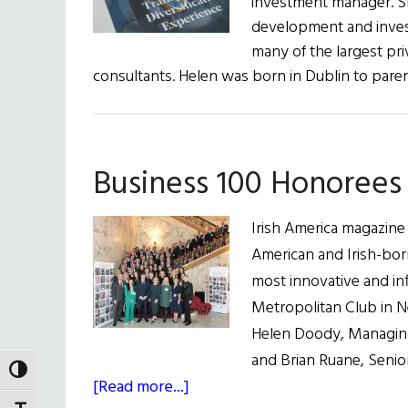
investment manager. Sh
development and invest
many of the largest pri
consultants. Helen was born in Dublin to par
Business 100 Honorees 
Irish America magazine
American and Irish-bor
most innovative and in
Metropolitan Club in 
Helen Doody, Managing
and Brian Ruane, Senio
TOGGLE HIGH CONTRAST
about
[Read more...]