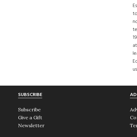
Es
to
no
t
19
at
le
Ed
us
SUBSCRIBE
AD
Subscribe
Ad
Give a Gift
Co
Newsletter
Te