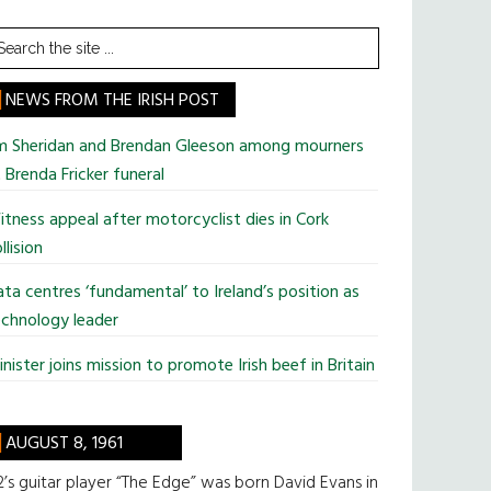
earch
he
te
NEWS FROM THE IRISH POST
im Sheridan and Brendan Gleeson among mourners
 Brenda Fricker funeral
tness appeal after motorcyclist dies in Cork
llision
ta centres ‘fundamental’ to Ireland’s position as
chnology leader
nister joins mission to promote Irish beef in Britain
AUGUST 8, 1961
’s guitar player “The Edge” was born David Evans in