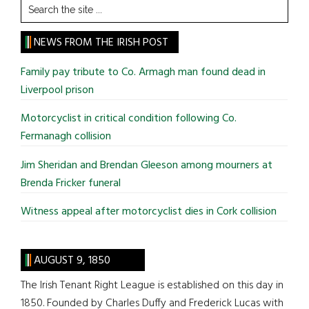
Search
the
site
NEWS FROM THE IRISH POST
...
Family pay tribute to Co. Armagh man found dead in
Liverpool prison
Motorcyclist in critical condition following Co.
Fermanagh collision
Jim Sheridan and Brendan Gleeson among mourners at
Brenda Fricker funeral
Witness appeal after motorcyclist dies in Cork collision
AUGUST 9, 1850
The Irish Tenant Right League is established on this day in
1850. Founded by Charles Duffy and Frederick Lucas with