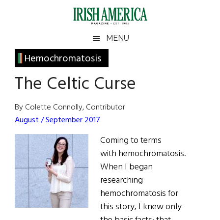
Skip
Skip
Skip
Skip
to
to
to
to
main
secondary
primary
footer
Irish
Irish
MENU
content
menu
sidebar
America
Primary
Hemochromatosis
America
Sidebar
The Celtic Curse
By Colette Connolly, Contributor
August / September 2017
Coming to terms
with hemochromatosis.
When I began
researching
hemochromatosis for
this story, I knew only