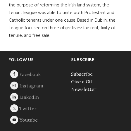
the purpose of reforming the Irish land system, the
Tenant league was able to unite both Protestant and
Catholic tenants under one cause. Based in Dublin, the
League focused on three objectives: fair rent, fixity of
tenure, and free sale.
Footer
FOLLOW US
SUBSCRIBE
Subscribe
Give a Gift
Newsletter