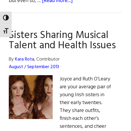
about
but even so, …
[Read more...]
Fact
Sheet
TOGGLE HIGH CONTRAST
:
Sisters Sharing Musical
Hemochromatosis
TOGGLE FONT SIZE
Talent and Health Issues
By
Kara Rota
, Contributor
August / September 2013
Joyce and Ruth O’Leary
are your average pair of
young Irish sisters in
their early twenties.
They share outfits,
finish each other’s
sentences, and cheer