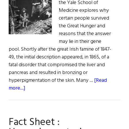
the Yale School of
Medicine explores why
certain people survived
the Great Hunger and
reasons that the answer
may lie in their gene
pool. Shortly after the great Irish famine of 1847-
49, the initial description appeared, in 1865, of a
fatal disorder that compromised the liver and
pancreas and resulted in bronzing or
hyperpigmentation of the skin. Many …
[Read
about
more...]
The
Great
Hunger
Fact Sheet :
and
the