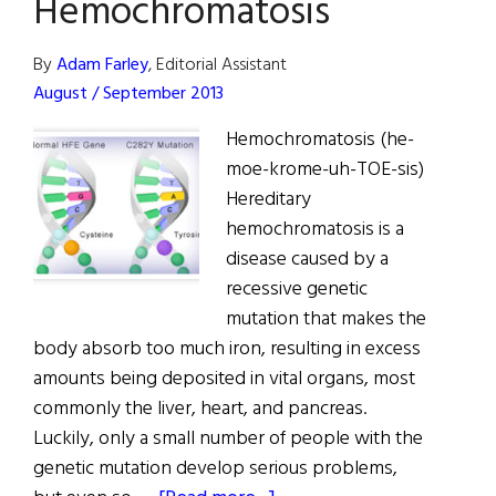
Hemochromatosis
Celtic
Gene
By
Adam Farley
, Editorial Assistant
August / September 2013
Hemochromatosis (he-
moe-krome-uh-TOE-sis)
Hereditary
hemochromatosis is a
disease caused by a
recessive genetic
mutation that makes the
body absorb too much iron, resulting in excess
amounts being deposited in vital organs, most
commonly the liver, heart, and pancreas.
Luckily, only a small number of people with the
genetic mutation develop serious problems,