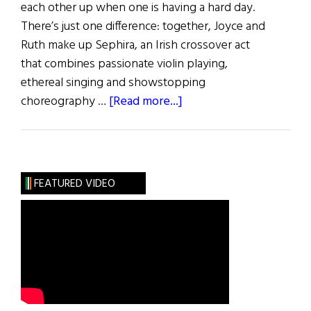
each other up when one is having a hard day.
There’s just one difference: together, Joyce and
Ruth make up Sephira, an Irish crossover act
that combines passionate violin playing,
ethereal singing and showstopping
about
choreography …
[Read more...]
Sisters
Sharing
Musical
Talent
FEATURED VIDEO
and
Health
Issues