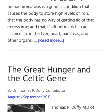
the basic facts: that
hemochromatosis is a genetic condition that
causes the body to store high levels of iron;
that the body has no way of getting rid of that
excess iron; and that, if left untreated, it can
accumulate in the liver, heart, pancreas, and
about
other organs, …
[Read more...]
The
Celtic
Curse
The Great Hunger and
the Celtic Gene
By Dr. Thomas P. Duffy Contributor
August / September 2013
Thomas P. Duffy MD of