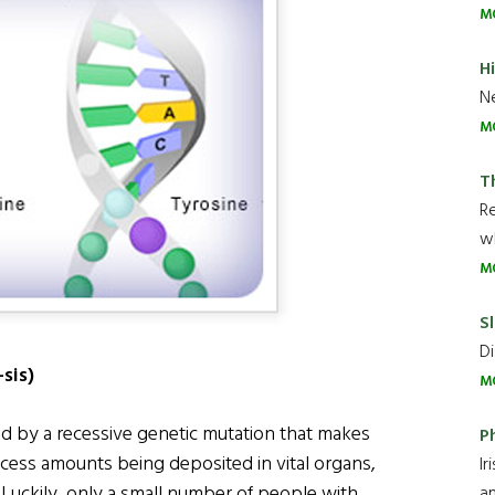
M
H
Ne
M
T
R
wh
M
Sl
Di
sis)
M
d by a recessive genetic mutation that makes
P
xcess amounts being deposited in vital organs,
Ir
 Luckily, only a small number of people with
an