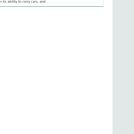
or its ability to carry cars, and...