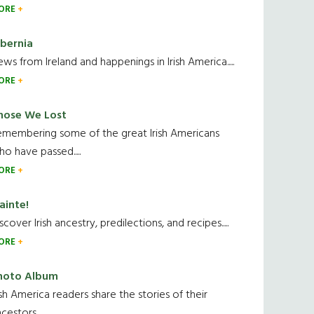
ORE
ibernia
ws from Ireland and happenings in Irish America.....
ORE
hose We Lost
emembering some of the great Irish Americans
o have passed.....
ORE
ainte!
scover Irish ancestry, predilections, and recipes.....
ORE
hoto Album
ish America readers share the stories of their
cestors....