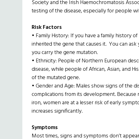
Society and the Irish Haemochromatosis Assoc
testing of the disease, especially for people wi
Risk Factors
• Family History: If you have a family history 
inherited the gene that causes it. You can ask 
you carry the gene mutation.
• Ethnicity: People of Northern European descen
disease, while people of African, Asian, and H
of the mutated gene.
• Gender and Age: Males show signs of the dise
complications from its development. Because 
iron, women are at a lesser risk of early symp
increases significantly.
Symptoms
Most times, signs and symptoms don’t appear