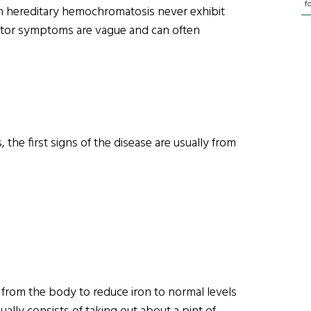
f
 hereditary hemochromatosis never exhibit
icator symptoms are vague and can often
he first signs of the disease are usually from
from the body to reduce iron to normal levels