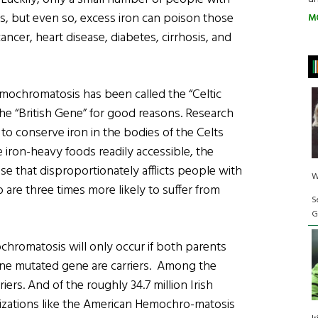
, but even so, excess iron can poison those
M
cancer, heart disease, diabetes, cirrhosis, and
emochromatosis has been called the “Celtic
d the “British Gene” for good reasons. Research
to conserve iron in the bodies of the Celts
 iron-heavy foods readily accessible, the
 that disproportionately afflicts people with
W
o are three times more likely to suffer from
S
G
chromatosis will only occur if both parents
ne mutated gene are carriers. Among the
riers. And of the roughly 34.7 million Irish
anizations like the American Hemochro-matosis