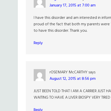
January 17, 2015 at 7:00 am
I have this disorder and am interested in inf
proud of the fact that both my parents were 
to have this disorder. Thank you.
Reply
rOSEMARY McCARTHY
says
August 12, 2015 at 8:56 pm
JUST BEEN TOLD THAT I AM A CARRIER JUST
WAITING TO HAVE A LIVER BIOSPY VERY TIRED
Reply