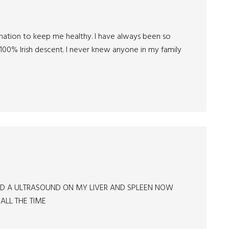
ormation to keep me healthy. I have always been so
100% Irish descent. I never knew anyone in my family
 HAD A ULTRASOUND ON MY LIVER AND SPLEEN NOW
 ALL THE TIME