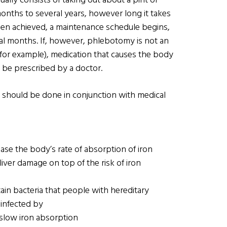
ually consists of taking out about a pint of
nths to several years, however long it takes
been achieved, a maintenance schedule begins,
al months. If, however, phlebotomy is not an
 for example), medication that causes the body
n be prescribed by a doctor.
ly should be done in conjunction with medical
ase the body’s rate of absorption of iron
liver damage on top of the risk of iron
ain bacteria that people with hereditary
infected by
 slow iron absorption