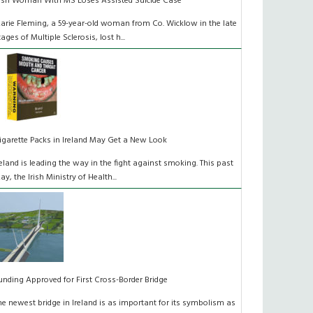
rish Woman With MS Loses Assisted Suicide Case
arie Fleming, a 59-year-old woman from Co. Wicklow in the late
tages of Multiple Sclerosis, lost h...
igarette Packs in Ireland May Get a New Look
reland is leading the way in the fight against smoking. This past
ay, the Irish Ministry of Health...
unding Approved for First Cross-Border Bridge
he newest bridge in Ireland is as important for its symbolism as