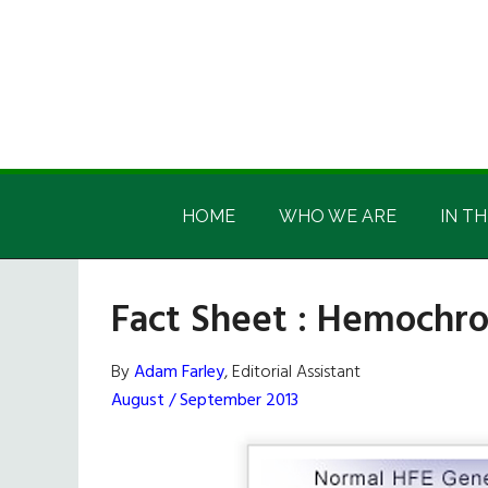
Skip
Skip
Skip
Skip
to
to
to
to
main
secondary
primary
footer
content
menu
sidebar
Irish
Irish
America
HOME
WHO WE ARE
IN TH
America
Fact Sheet : Hemochr
By
Adam Farley
, Editorial Assistant
August / September 2013