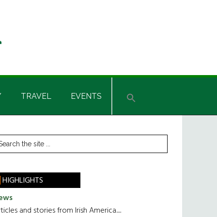
Y
TRAVEL
EVENTS
rimary
earch
he
idebar
te
HIGHLIGHTS
ews
ticles and stories from Irish America.....