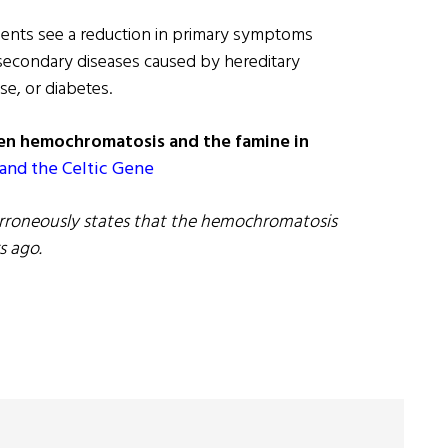
ients see a reduction in primary symptoms
 secondary diseases caused by hereditary
se, or diabetes.
en hemochromatosis and the famine in
and the Celtic Gene
e erroneously states that the hemochromatosis
s ago.