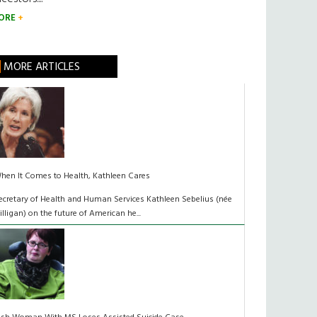
ORE
MORE ARTICLES
hen It Comes to Health, Kathleen Cares
ecretary of Health and Human Services Kathleen Sebelius (née
illigan) on the future of American he...