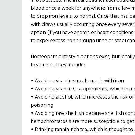
in two stages. The initial treatment schedule us
blood once a week for anywhere from a few mo
to drop iron levels to normal. Once that has 
with draws usually occurring once every sever
option (if you have anemia or heart conditions
to expel excess iron through urine or stool ca
Homeopathic lifestyle options exist, but ideal
treatment. They include:
• Avoiding vitamin supplements with iron
• Avoiding vitamin C supplements, which incre
• Avoiding alcohol, which increases the risk of 
poisoning
• Avoiding raw shellfish because shellfish cont
hemochromatosis are more susceptible to get 
• Drinking tannin-rich tea, which is thought to