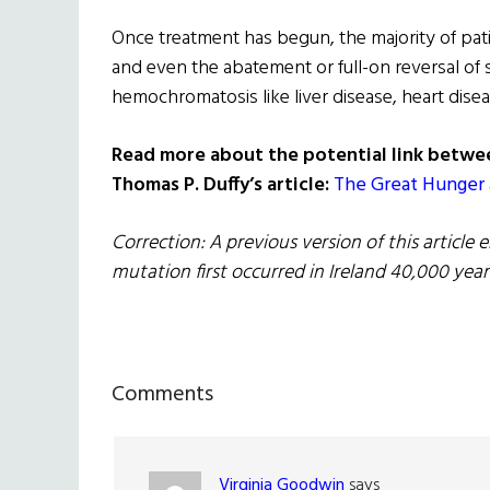
Once treatment has begun, the majority of pat
and even the abatement or full-on reversal of
hemochromatosis like liver disease, heart disea
Read more about the potential link betwe
Thomas P. Duffy’s article:
The Great Hunger 
Correction: A previous version of this articl
mutation first occurred in Ireland 40,000 year
Reader
Comments
Interactions
Virginia Goodwin
says