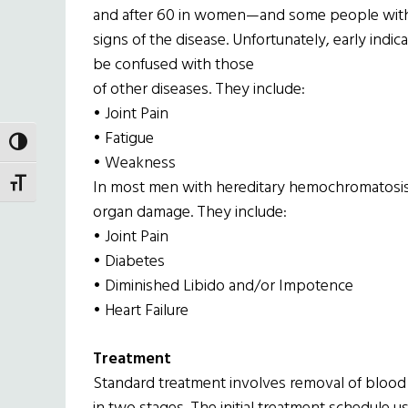
and after 60 in women—and some people with
signs of the disease. Unfortunately, early ind
be confused with those
of other diseases. They include:
• Joint Pain
• Fatigue
TOGGLE HIGH CONTRAST
• Weakness
In most men with hereditary hemochromatosis, t
TOGGLE FONT SIZE
organ damage. They include:
• Joint Pain
• Diabetes
• Diminished Libido and/or Impotence
• Heart Failure
Treatment
Standard treatment involves removal of blood 