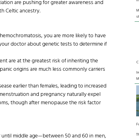
I
iation are pushing for greater awareness and
th Celtic ancestry.
M
s
of hemochromatosis, you are more likely to have
your doctor about genetic tests to determine if
t are at the greatest risk of inheriting the
C
ispanic origins are much less commonly carriers
I
M
ase earlier than females, leading to increased
menstruation and pregnancy naturally expel
toms, though after menopause the risk factor
F
T
 until middle age—between 50 and 60 in men,