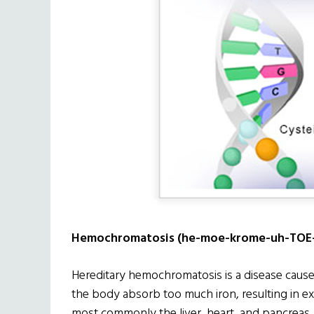
Hemochromatosis (he-moe-krome-uh-TOE-
Hereditary hemochromatosis is a disease cause
the body absorb too much iron, resulting in e
most commonly the liver, heart, and pancreas.