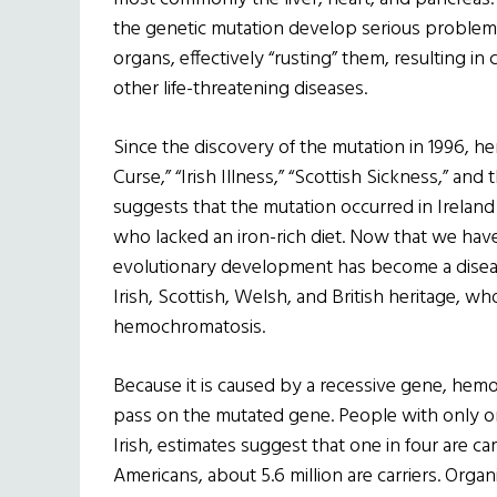
the genetic mutation develop serious problems
organs, effectively “rusting” them, resulting in 
other life-threatening diseases.
Since the discovery of the mutation in 1996, h
Curse,” “Irish Illness,” “Scottish Sickness,” an
suggests that the mutation occurred in Ireland 
who lacked an iron-rich diet. Now that we have
evolutionary development has become a disease
Irish, Scottish, Welsh, and British heritage, wh
hemochromatosis.
Because it is caused by a recessive gene, hemo
pass on the mutated gene. People with only o
Irish, estimates suggest that one in four are car
Americans, about 5.6 million are carriers. Org