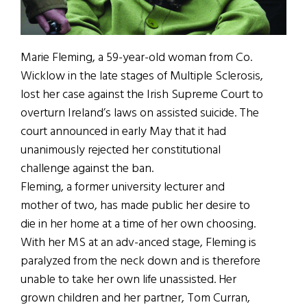
Marie Fleming, a 59-year-old woman from Co.
Wicklow in the late stages of Multiple Sclerosis,
lost her case against the Irish Supreme Court to
overturn Ireland’s laws on assisted suicide. The
court announced in early May that it had
unanimously rejected her constitutional
challenge against the ban.
Fleming, a former university lecturer and
mother of two, has made public her desire to
die in her home at a time of her own choosing.
With her MS at an adv-anced stage, Fleming is
paralyzed from the neck down and is therefore
unable to take her own life unassisted. Her
grown children and her partner, Tom Curran,