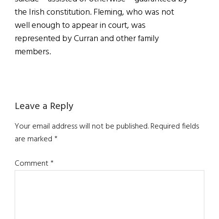
the Irish constitution. Fleming, who was not
well enough to appear in court, was
represented by Curran and other family
members.
Reader
Leave a Reply
Interactions
Your email address will not be published.
Required fields
are marked
*
Comment
*