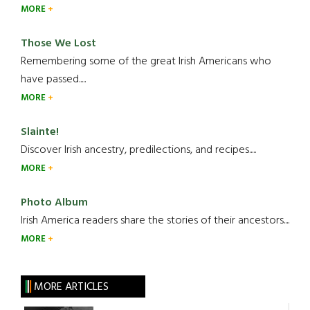
MORE
Those We Lost
Remembering some of the great Irish Americans who
have passed.....
MORE
Slainte!
Discover Irish ancestry, predilections, and recipes.....
MORE
Photo Album
Irish America readers share the stories of their ancestors....
MORE
MORE ARTICLES