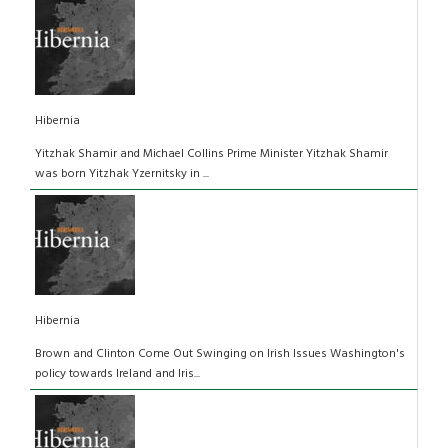
Hibernia
Yitzhak Shamir and Michael Collins Prime Minister Yitzhak Shamir
was born Yitzhak Yzernitsky in ...
Hibernia
Brown and Clinton Come Out Swinging on Irish Issues Washington's
policy towards Ireland and Iris...