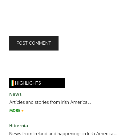
HIGHLIGHTS
News
Articles and stories from Irish America.....
MORE
Hibernia
News from Ireland and happenings in Irish America.....