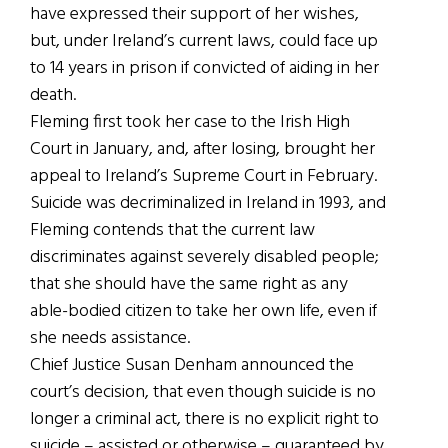
have expressed their support of her wishes,
but, under Ireland’s current laws, could face up
to 14 years in prison if convicted of aiding in her
death.
Fleming first took her case to the Irish High
Court in January, and, after losing, brought her
appeal to Ireland’s Supreme Court in February.
Suicide was decriminalized in Ireland in 1993, and
Fleming contends that the current law
discriminates against severely disabled people;
that she should have the same right as any
able-bodied citizen to take her own life, even if
she needs assistance.
Chief Justice Susan Denham announced the
court’s decision, that even though suicide is no
longer a criminal act, there is no explicit right to
suicide – assisted or otherwise – guaranteed by