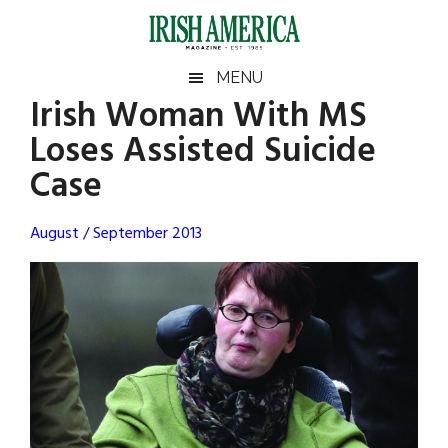
Skip
Skip
Skip
Skip
to
to
to
to
main
secondary
primary
footer
Irish
Irish
MENU
content
menu
sidebar
Irish Woman With MS
America
Primary
Sear
America
Loses Assisted Suicide
the
Sidebar
site
Case
...
August / September 2013