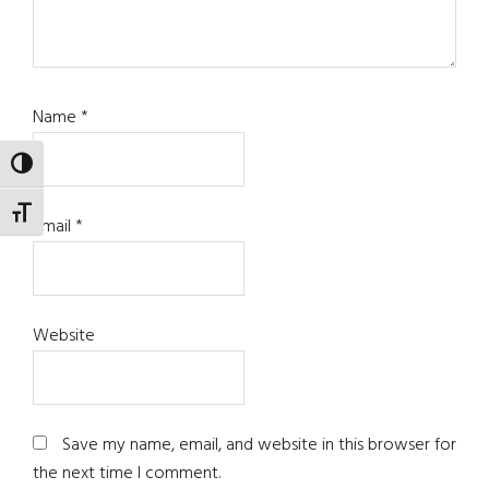
Name
*
TOGGLE HIGH CONTRAST
TOGGLE FONT SIZE
Email
*
Website
Save my name, email, and website in this browser for
the next time I comment.