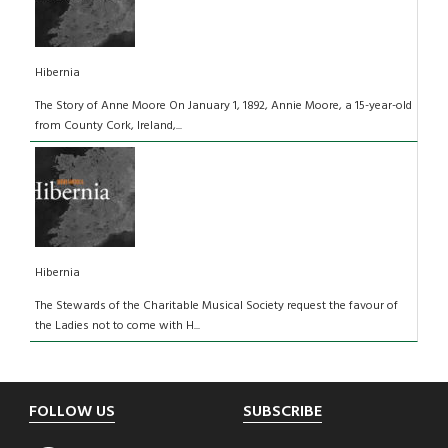
Hibernia
The Story of Anne Moore On January 1, 1892, Annie Moore, a 15-year-old
from County Cork, Ireland,...
Hibernia
The Stewards of the Charitable Musical Society request the favour of
the Ladies not to come with H...
Footer
FOLLOW US
SUBSCRIBE