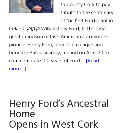
to County Cork to pay
tribute to the centenary
of the first Ford plant in
Ireland. ℘℘℘ William Clay Ford, Jr. the great-
great grandson of Irish American automobile
pioneer Henry Ford, unveiled a plaque and
bench in Ballinascarthy, Ireland on April 20 to
commemorate 100 years of Ford …
[Read
about
more...]
Ford
Company
Celebrates
Henry Ford’s Ancestral
100
Years
Home
in
Opens in West Cork
Ireland