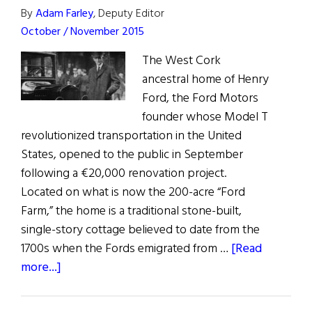
By
Adam Farley
, Deputy Editor
October / November 2015
The West Cork
ancestral home of Henry
Ford, the Ford Motors
founder whose Model T
revolutionized transportation in the United
States, opened to the public in September
following a €20,000 renovation project.
Located on what is now the 200-acre “Ford
Farm,” the home is a traditional stone-built,
single-story cottage believed to date from the
1700s when the Fords emigrated from …
[Read
about
more...]
Henry
Ford’s