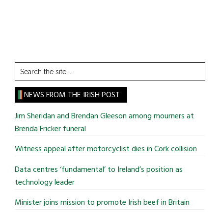
Search
the
site
NEWS FROM THE IRISH POST
...
Jim Sheridan and Brendan Gleeson among mourners at
Brenda Fricker funeral
Witness appeal after motorcyclist dies in Cork collision
Data centres ‘fundamental’ to Ireland’s position as
technology leader
Minister joins mission to promote Irish beef in Britain