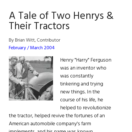
Ancestral
A Tale of Two Henrys &
Home
Opens
Their Tractors
in
West
By Brian Witt, Contributor
Cork
February / March 2004
Henry "Harry" Ferguson
was an inventor who
was constantly
tinkering and trying
new things. In the
course of his life, he
helped to revolutionize
the tractor, helped revive the fortunes of an
American automobile company's farm
implements, and his name was known