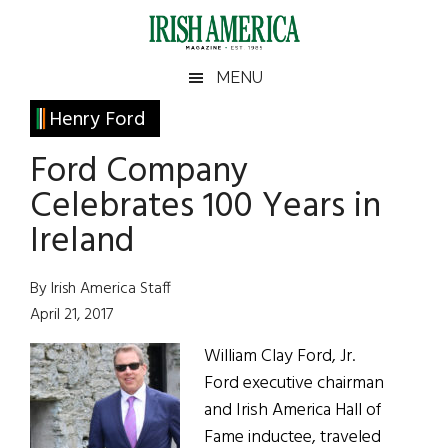
Skip
Skip
Skip
Skip
to
to
to
to
main
secondary
primary
footer
Irish
Irish
MENU
content
menu
sidebar
America
Primary
Henry Ford
America
Sidebar
Ford Company
Celebrates 100 Years in
Ireland
By Irish America Staff
April 21, 2017
William Clay Ford, Jr.
Ford executive chairman
and Irish America Hall of
Fame inductee, traveled