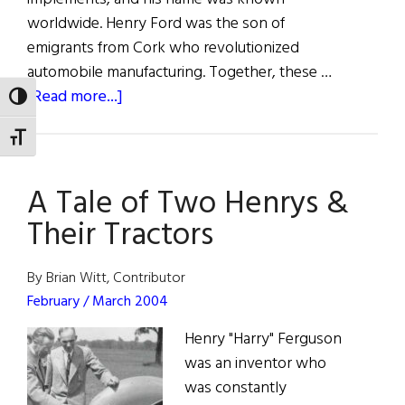
worldwide. Henry Ford was the son of
emigrants from Cork who revolutionized
automobile manufacturing. Together, these …
about
[Read more...]
TOGGLE HIGH CONTRAST
A
TOGGLE FONT SIZE
Tale
of
A Tale of Two Henrys &
Two
Henrys
Their Tractors
&
Their
By Brian Witt, Contributor
Tractors
February / March 2004
Henry "Harry" Ferguson
was an inventor who
was constantly