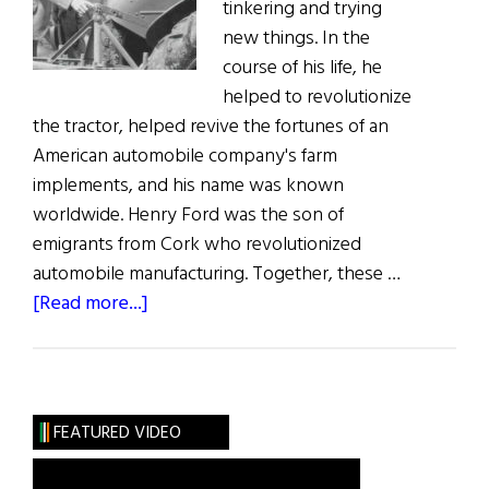
tinkering and trying
new things. In the
course of his life, he
helped to revolutionize
the tractor, helped revive the fortunes of an
American automobile company's farm
implements, and his name was known
worldwide. Henry Ford was the son of
emigrants from Cork who revolutionized
automobile manufacturing. Together, these …
about
[Read more...]
A
Tale
of
Two
FEATURED VIDEO
Henrys
&