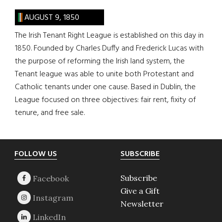
AUGUST 9, 1850
The Irish Tenant Right League is established on this day in
1850. Founded by Charles Duffy and Frederick Lucas with
the purpose of reforming the Irish land system, the
Tenant league was able to unite both Protestant and
Catholic tenants under one cause. Based in Dublin, the
League focused on three objectives: fair rent, fixity of
tenure, and free sale.
Footer
FOLLOW US
SUBSCRIBE
Subscribe
Give a Gift
Newsletter