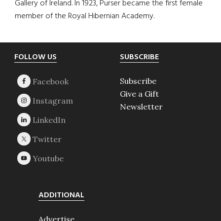
Gallery of Ireland. In 1923, Purser became the first female
member of the Royal Hibernian Academy.
Footer
FOLLOW US
SUBSCRIBE
Subscribe
Give a Gift
Newsletter
ADDITIONAL
Advertise