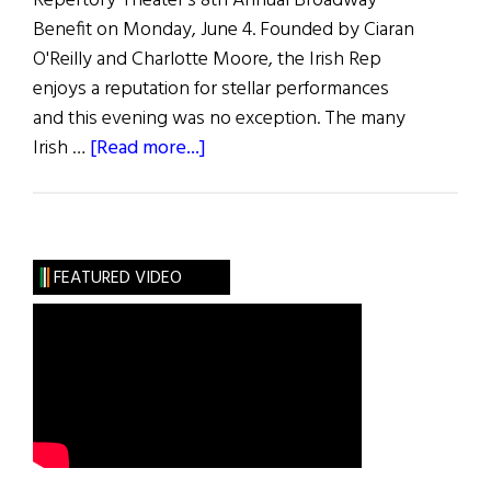
Repertory Theater's 8th Annual Broadway
Benefit on Monday, June 4. Founded by Ciaran
O'Reilly and Charlotte Moore, the Irish Rep
enjoys a reputation for stellar performances
and this evening was no exception. The many
about
Irish …
[Read more...]
The
Rep
Takes
Broadway
FEATURED VIDEO