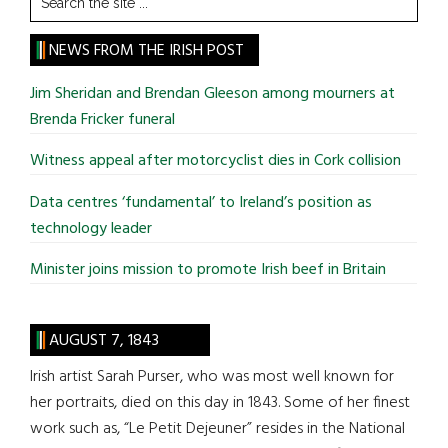
the
site
NEWS FROM THE IRISH POST
...
Jim Sheridan and Brendan Gleeson among mourners at
Brenda Fricker funeral
Witness appeal after motorcyclist dies in Cork collision
Data centres ‘fundamental’ to Ireland’s position as
technology leader
Minister joins mission to promote Irish beef in Britain
AUGUST 7, 1843
Irish artist Sarah Purser, who was most well known for
her portraits, died on this day in 1843. Some of her finest
work such as, “Le Petit Dejeuner” resides in the National