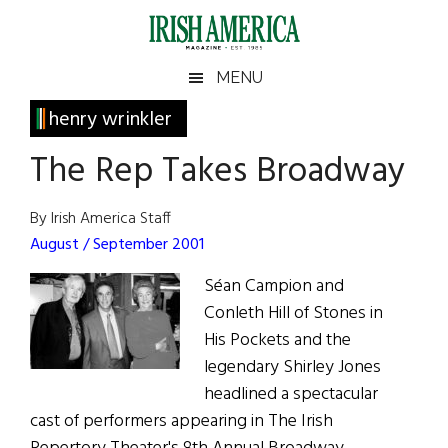
Skip
Skip
Skip
Skip
to
to
to
to
main
secondary
primary
footer
Irish
Irish
MENU
content
menu
sidebar
America
Primary
henry wrinkler
America
Sidebar
The Rep Takes Broadway
By Irish America Staff
August / September 2001
Séan Campion and
Conleth Hill of Stones in
His Pockets and the
legendary Shirley Jones
headlined a spectacular
cast of performers appearing in The Irish