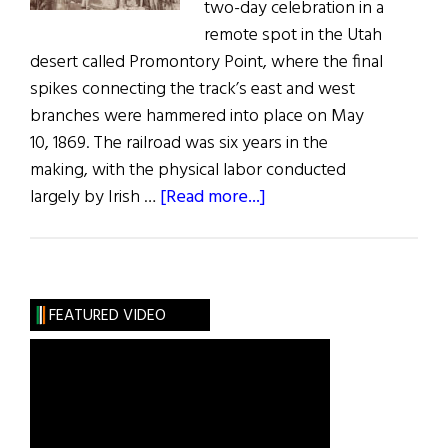
two-day celebration in a
remote spot in the Utah
desert called Promontory Point, where the final
spikes connecting the track’s east and west
branches were hammered into place on May
10, 1869. The railroad was six years in the
making, with the physical labor conducted
about
largely by Irish …
[Read more...]
Railroad
with
Irish
Roots
FEATURED VIDEO
Turns
150