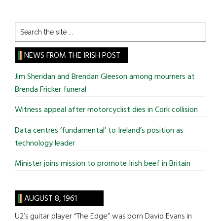
Search
the
site
NEWS FROM THE IRISH POST
...
Jim Sheridan and Brendan Gleeson among mourners at
Brenda Fricker funeral
Witness appeal after motorcyclist dies in Cork collision
Data centres ‘fundamental’ to Ireland’s position as
technology leader
Minister joins mission to promote Irish beef in Britain
AUGUST 8, 1961
U2’s guitar player “The Edge” was born David Evans in