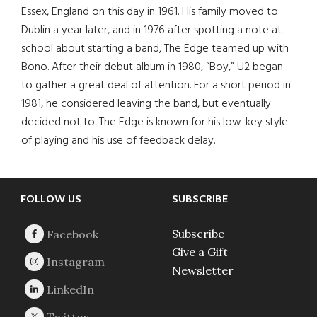
Essex, England on this day in 1961. His family moved to
Dublin a year later, and in 1976 after spotting a note at
school about starting a band, The Edge teamed up with
Bono. After their debut album in 1980, “Boy,” U2 began
to gather a great deal of attention. For a short period in
1981, he considered leaving the band, but eventually
decided not to. The Edge is known for his low-key style
of playing and his use of feedback delay.
Footer
FOLLOW US
SUBSCRIBE
Subscribe
Give a Gift
Newsletter