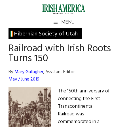
Skip
Skip
Skip
Skip
to
to
to
to
main
secondary
primary
footer
Irish
Irish
MENU
content
menu
sidebar
America
Primary
Hibernian Society of Utah
America
Sidebar
Railroad with Irish Roots
Turns 150
By
Mary Gallagher
, Assistant Editor
May / June 2019
The 150th anniversary of
connecting the First
Transcontinental
Railroad was
commemorated in a