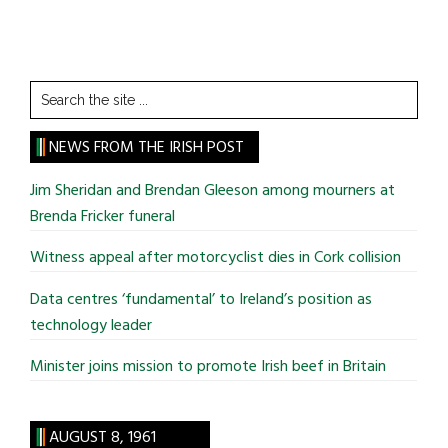
Search
the
site
NEWS FROM THE IRISH POST
...
Jim Sheridan and Brendan Gleeson among mourners at
Brenda Fricker funeral
Witness appeal after motorcyclist dies in Cork collision
Data centres ‘fundamental’ to Ireland’s position as
technology leader
Minister joins mission to promote Irish beef in Britain
AUGUST 8, 1961