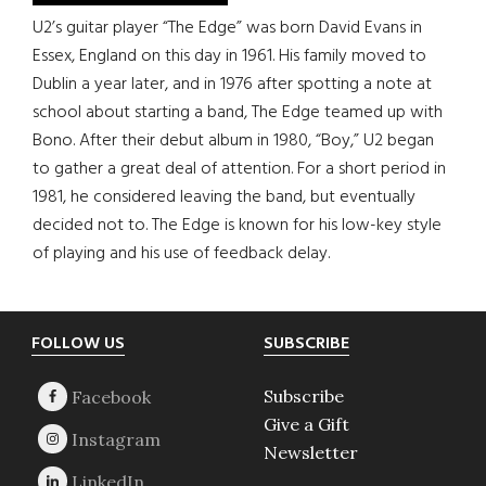
U2’s guitar player “The Edge” was born David Evans in
Essex, England on this day in 1961. His family moved to
Dublin a year later, and in 1976 after spotting a note at
school about starting a band, The Edge teamed up with
Bono. After their debut album in 1980, “Boy,” U2 began
to gather a great deal of attention. For a short period in
1981, he considered leaving the band, but eventually
decided not to. The Edge is known for his low-key style
of playing and his use of feedback delay.
Footer
FOLLOW US
SUBSCRIBE
Subscribe
Give a Gift
Newsletter