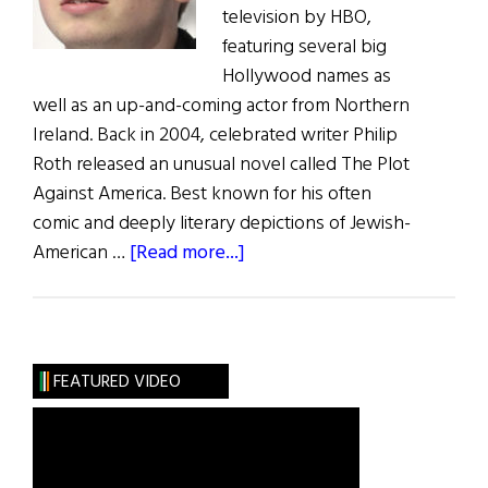
television by HBO,
featuring several big
Hollywood names as
well as an up-and-coming actor from Northern
Ireland. Back in 2004, celebrated writer Philip
Roth released an unusual novel called The Plot
Against America. Best known for his often
comic and deeply literary depictions of Jewish-
about
American …
[Read more...]
Irish
Eye
on
Hollywood:
FEATURED VIDEO
HBO
to
Release
The