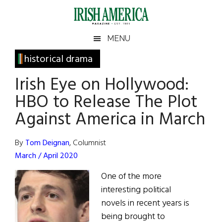
Skip
Skip
Skip
Skip
to
to
to
to
main
secondary
primary
footer
Irish
Irish
MENU
content
menu
sidebar
America
Primary
historical drama
America
Sidebar
Irish Eye on Hollywood:
HBO to Release The Plot
Against America in March
By
Tom Deignan
, Columnist
March / April 2020
One of the more
interesting political
novels in recent years is
being brought to