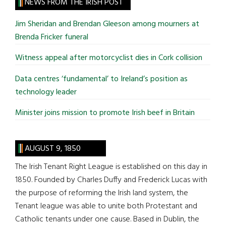
site
NEWS FROM THE IRISH POST
...
Jim Sheridan and Brendan Gleeson among mourners at
Brenda Fricker funeral
Witness appeal after motorcyclist dies in Cork collision
Data centres ‘fundamental’ to Ireland’s position as
technology leader
Minister joins mission to promote Irish beef in Britain
AUGUST 9, 1850
The Irish Tenant Right League is established on this day in
1850. Founded by Charles Duffy and Frederick Lucas with
the purpose of reforming the Irish land system, the
Tenant league was able to unite both Protestant and
Catholic tenants under one cause. Based in Dublin, the