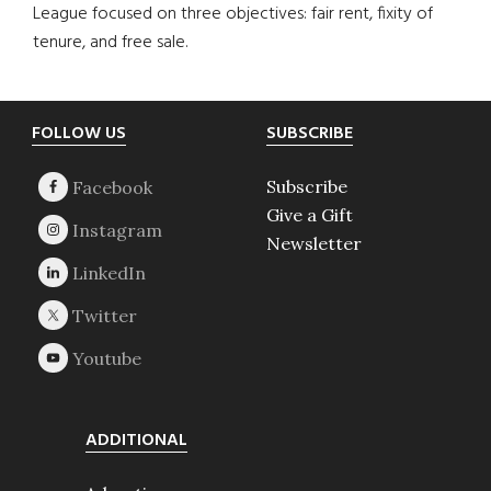
League focused on three objectives: fair rent, fixity of
tenure, and free sale.
Footer
FOLLOW US
SUBSCRIBE
Subscribe
Give a Gift
Newsletter
ADDITIONAL