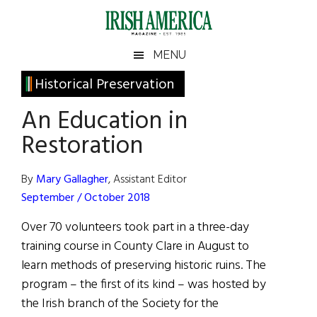
Skip
Skip
Skip
Skip
to
to
to
to
main
secondary
primary
footer
Irish
Irish
MENU
content
menu
sidebar
America
Primary
Historical Preservation
America
Sidebar
An Education in
Restoration
By
Mary Gallagher
, Assistant Editor
September / October 2018
Over 70 volunteers took part in a three-day
training course in County Clare in August to
learn methods of preserving historic ruins. The
program – the first of its kind – was hosted by
the Irish branch of the Society for the