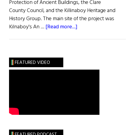
Protection of Ancient Buildings, the Clare
County Council, and the Killinaboy Heritage and
History Group. The main site of the project was
about
Kilnaboy's An …
[Read more...]
An
Education
in
Restoration
FEATURED VIDEO
FEATURED PODCAST