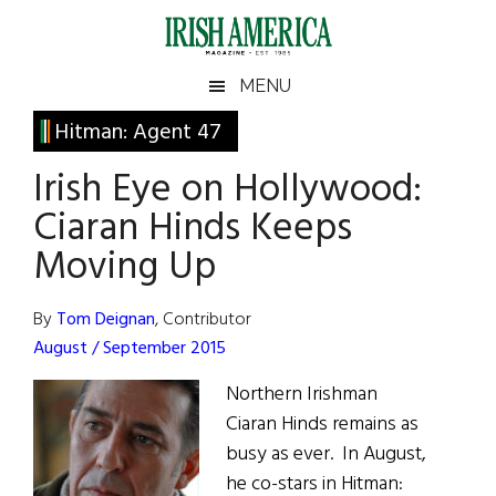
Skip
Skip
Skip
Skip
to
to
to
to
main
secondary
primary
footer
Irish
Irish
MENU
content
menu
sidebar
America
Primary
Hitman: Agent 47
America
Sidebar
Irish Eye on Hollywood:
Ciaran Hinds Keeps
Moving Up
By
Tom Deignan
, Contributor
August / September 2015
Northern Irishman
Ciaran Hinds remains as
busy as ever. In August,
he co-stars in Hitman: