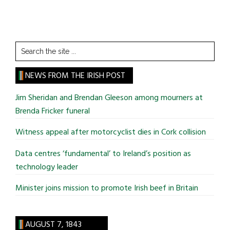
Search
the
site
NEWS FROM THE IRISH POST
...
Jim Sheridan and Brendan Gleeson among mourners at
Brenda Fricker funeral
Witness appeal after motorcyclist dies in Cork collision
Data centres ‘fundamental’ to Ireland’s position as
technology leader
Minister joins mission to promote Irish beef in Britain
AUGUST 7, 1843