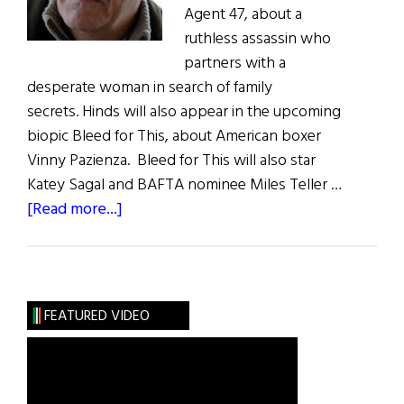
Agent 47, about a
ruthless assassin who
partners with a
desperate woman in search of family
secrets. Hinds will also appear in the upcoming
biopic Bleed for This, about American boxer
Vinny Pazienza. Bleed for This will also star
Katey Sagal and BAFTA nominee Miles Teller …
about
[Read more...]
Irish
Eye
on
Hollywood:
FEATURED VIDEO
Ciaran
Hinds
Keeps
Moving