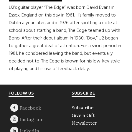
U2’s guitar player “The Edge” was born David Evans in
Essex, England on this day in 1961. His family moved to
Dublin a year later, and in 1976 after spotting a note at
school about starting a band, The Edge teamed up with
Bono. After their debut album in 1980, “Boy,” U2 began
to gather a great deal of attention. For a short period in
1981, he considered leaving the band, but eventually
decided not to. The Edge is known for his low-key style
of playing and his use of feedback delay.
Footer
FOLLOW US
SUBSCRIBE
Subscribe
Give a Gift
Newsletter