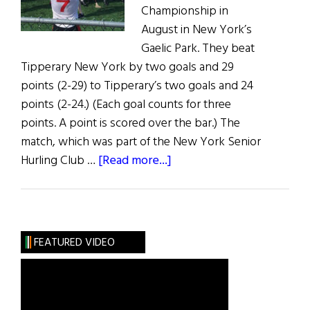
Championship in
August in New York’s
Gaelic Park. They beat
Tipperary New York by two goals and 29
points (2-29) to Tipperary’s two goals and 24
points (2-24.) (Each goal counts for three
points. A point is scored over the bar.) The
match, which was part of the New York Senior
about
Hurling Club …
[Read more...]
The
Hoboken
Guards
Take
FEATURED VIDEO
Senior
Hurling
Trophy