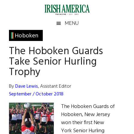
Skip
Skip
Skip
Skip
to
to
to
to
main
secondary
primary
footer
Irish
Irish
MENU
content
menu
sidebar
America
Primary
Hoboken
America
Sidebar
The Hoboken Guards
Take Senior Hurling
Trophy
By
Dave Lewis
, Assistant Editor
September / October 2018
The Hoboken Guards of
Hoboken, New Jersey
won their first New
York Senior Hurling