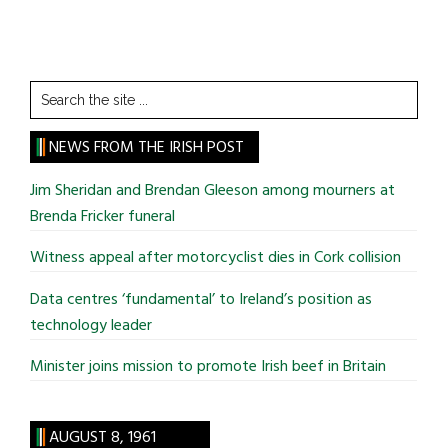
Search
the
site
NEWS FROM THE IRISH POST
...
Jim Sheridan and Brendan Gleeson among mourners at
Brenda Fricker funeral
Witness appeal after motorcyclist dies in Cork collision
Data centres ‘fundamental’ to Ireland’s position as
technology leader
Minister joins mission to promote Irish beef in Britain
AUGUST 8, 1961