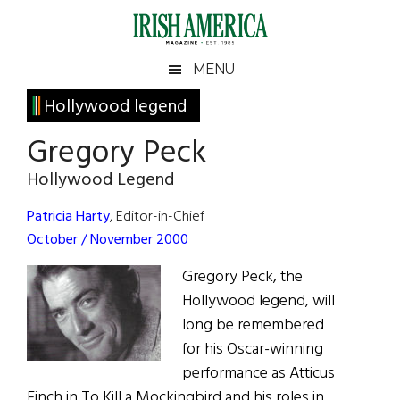
Skip
Skip
Skip
Skip
to
to
to
to
main
secondary
primary
footer
Irish
Irish
MENU
content
menu
sidebar
America
Primary
Hollywood legend
America
Sidebar
Gregory Peck
Hollywood Legend
Patricia Harty
, Editor-in-Chief
October / November 2000
Gregory Peck, the
Hollywood legend, will
long be remembered
for his Oscar-winning
performance as Atticus
Finch in To Kill a Mockingbird and his roles in