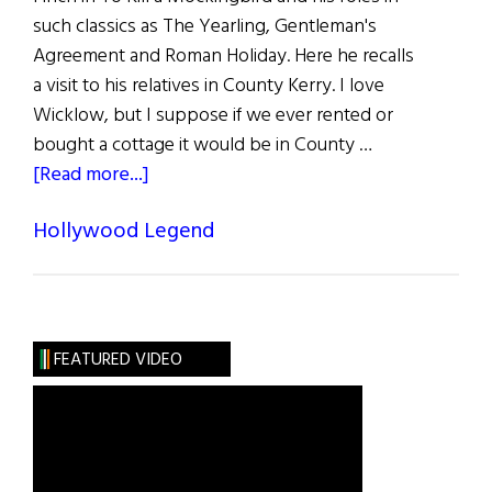
such classics as The Yearling, Gentleman's
Agreement and Roman Holiday. Here he recalls
a visit to his relatives in County Kerry. I love
Wicklow, but I suppose if we ever rented or
bought a cottage it would be in County …
about
[Read more...]
Gregory
Hollywood Legend
Peck
FEATURED VIDEO