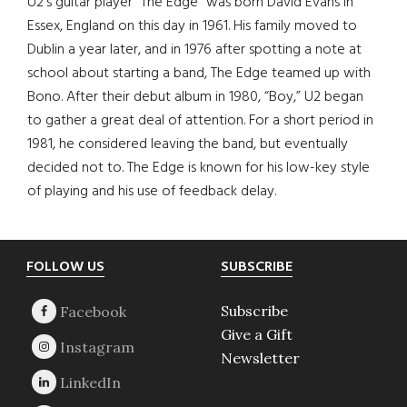
U2’s guitar player “The Edge” was born David Evans in
Essex, England on this day in 1961. His family moved to
Dublin a year later, and in 1976 after spotting a note at
school about starting a band, The Edge teamed up with
Bono. After their debut album in 1980, “Boy,” U2 began
to gather a great deal of attention. For a short period in
1981, he considered leaving the band, but eventually
decided not to. The Edge is known for his low-key style
of playing and his use of feedback delay.
Footer
FOLLOW US
SUBSCRIBE
Subscribe
Give a Gift
Newsletter