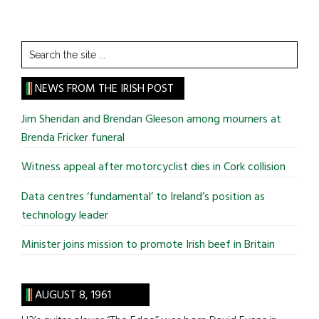
Search
the
site
NEWS FROM THE IRISH POST
...
Jim Sheridan and Brendan Gleeson among mourners at
Brenda Fricker funeral
Witness appeal after motorcyclist dies in Cork collision
Data centres ‘fundamental’ to Ireland’s position as
technology leader
Minister joins mission to promote Irish beef in Britain
AUGUST 8, 1961