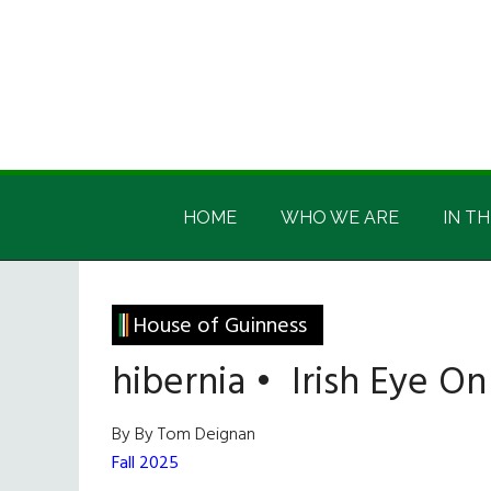
Skip
Skip
Skip
Skip
to
to
to
to
main
secondary
primary
footer
content
menu
sidebar
Irish
Irish
America
HOME
WHO WE ARE
IN TH
America
House of Guinness
hibernia • Irish Eye O
By By Tom Deignan
Fall 2025