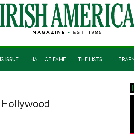
IS ISSUE
HALL OF FAME
THE LISTS
LIBRAR
P
S
n Hollywood