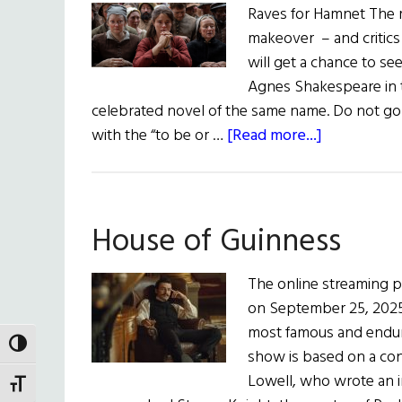
Raves for Hamnet The mos
makeover – and critics 
will get a chance to se
Agnes Shakespeare in t
celebrated novel of the same name. Do not go
about
with the “to be or …
[Read more...]
hibernia
•
Irish
House of Guinness
Eye
On
Hollywood
The online streaming p
on September 25, 2025, 
most famous and enduri
TOGGLE HIGH CONTRAST
show is based on a co
Lowell, who wrote an in
TOGGLE FONT SIZE