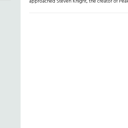
approached Steven Knight, the creator of Pe