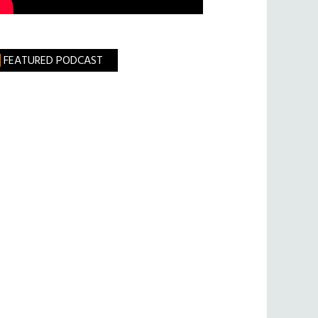
FEATURED PODCAST