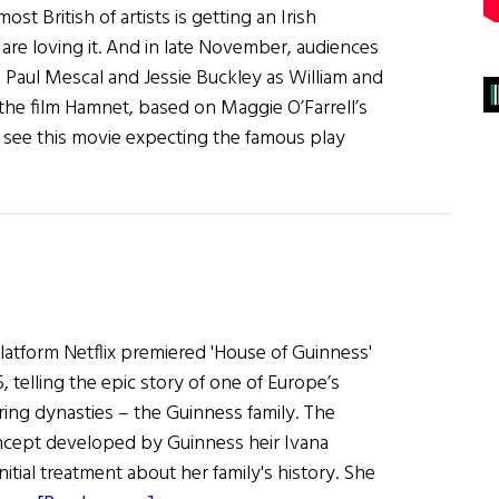
t British of artists is getting an Irish
are loving it. And in late November, audiences
e Paul Mescal and Jessie Buckley as William and
he film Hamnet, based on Maggie O’Farrell’s
 see this movie expecting the famous play
latform Netflix premiered 'House of Guinness'
telling the epic story of one of Europe’s
ng dynasties – the Guinness family. The
ncept developed by Guinness heir Ivana
itial treatment about her family's history. She