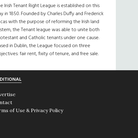
e Irish Tenant Right League is established on this
y in 1850. Founded by Charles Duffy and Frederick
cas with the purpose of reforming the Irish land
ystem, the Tenant league was able to unite both
otestant and Catholic tenants under one cause.
sed in Dublin, the League focused on three
jectives: fair rent, fixity of tenure, and free sale.
DITIONAL
vertise
ntact
rms of Use & Privacy Policy