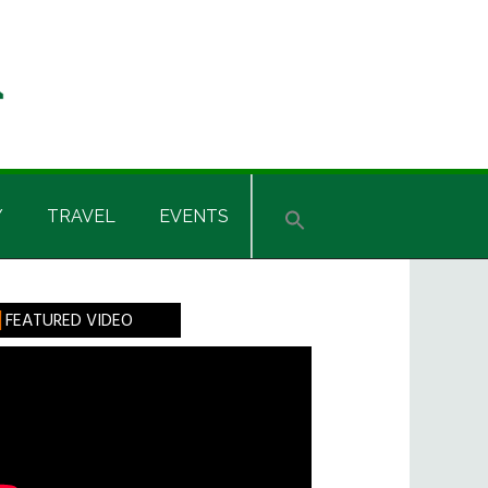
Y
TRAVEL
EVENTS
rimary
FEATURED VIDEO
idebar