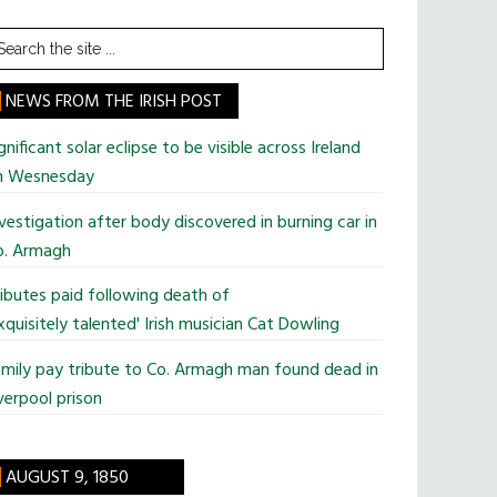
earch
he
te
NEWS FROM THE IRISH POST
gnificant solar eclipse to be visible across Ireland
n Wesnesday
vestigation after body discovered in burning car in
o. Armagh
ibutes paid following death of
xquisitely talented' Irish musician Cat Dowling
mily pay tribute to Co. Armagh man found dead in
verpool prison
AUGUST 9, 1850