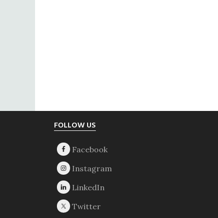
Footer
FOLLOW US