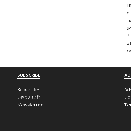
Th
da
Lu
s
Pr
Ba
ob
SUBSCRIBE
AD
Subscribe
Ad
Give a Gift
Co
Newsletter
Te