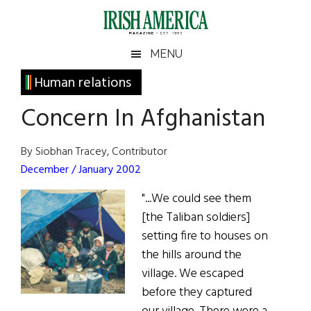
Skip
Skip
Skip
Skip
to
to
to
to
main
secondary
primary
footer
Irish
Irish
MENU
content
menu
sidebar
America
Primary
Human relations
America
Sidebar
Concern In Afghanistan
By Siobhan Tracey, Contributor
December / January 2002
"...We could see them
[the Taliban soldiers]
setting fire to houses on
the hills around the
village. We escaped
before they captured