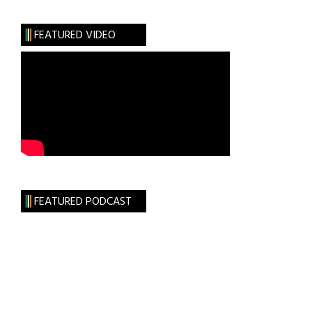
FEATURED VIDEO
FEATURED PODCAST