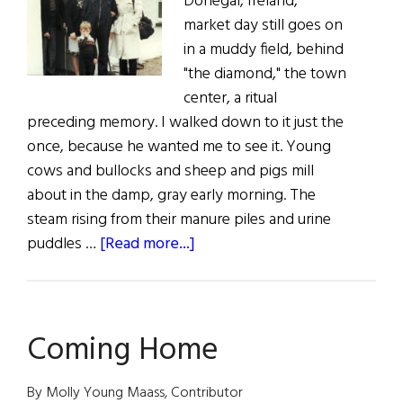
Donegal, Ireland,
market day still goes on
in a muddy field, behind
"the diamond," the town
center, a ritual
preceding memory. I walked down to it just the
once, because he wanted me to see it. Young
cows and bullocks and sheep and pigs mill
about in the damp, gray early morning. The
steam rising from their manure piles and urine
about
puddles …
[Read more...]
Paddy’s
Gold
Coming Home
By Molly Young Maass, Contributor