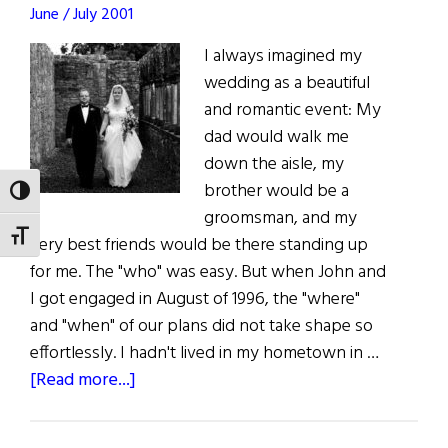
June / July 2001
I always imagined my
wedding as a beautiful
and romantic event: My
dad would walk me
down the aisle, my
brother would be a
TOGGLE HIGH CONTRAST
groomsman, and my
TOGGLE FONT SIZE
very best friends would be there standing up
for me. The "who" was easy. But when John and
I got engaged in August of 1996, the "where"
and "when" of our plans did not take shape so
effortlessly. I hadn't lived in my hometown in …
about
[Read more...]
Coming
Home