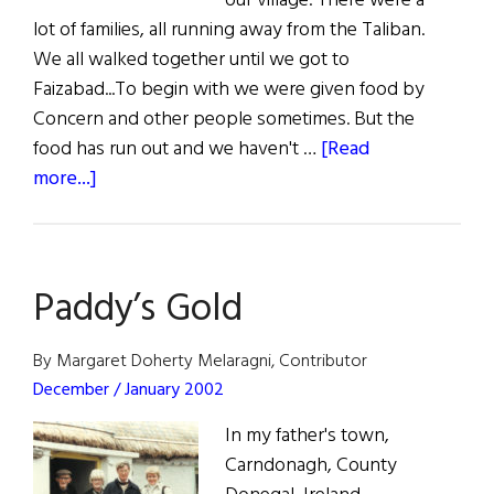
our village. There were a
lot of families, all running away from the Taliban.
We all walked together until we got to
Faizabad...To begin with we were given food by
Concern and other people sometimes. But the
food has run out and we haven't …
[Read
about
more...]
Concern
In
Afghanistan
Paddy’s Gold
By Margaret Doherty Melaragni, Contributor
December / January 2002
In my father's town,
Carndonagh, County