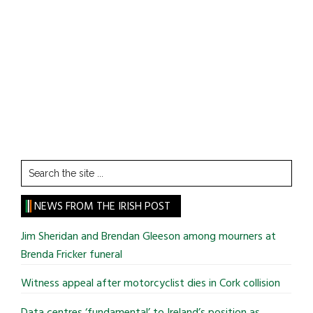
Search
the
site
NEWS FROM THE IRISH POST
...
Jim Sheridan and Brendan Gleeson among mourners at
Brenda Fricker funeral
Witness appeal after motorcyclist dies in Cork collision
Data centres ‘fundamental’ to Ireland’s position as