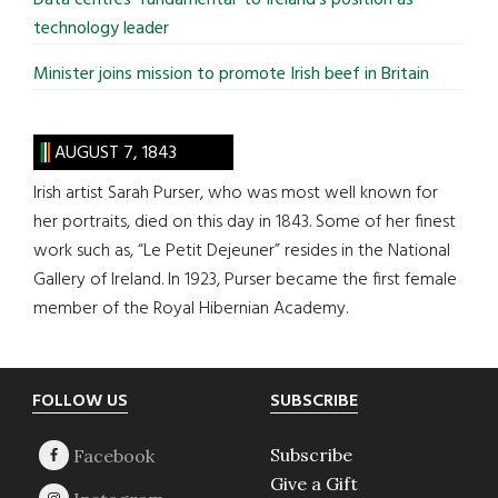
technology leader
Minister joins mission to promote Irish beef in Britain
AUGUST 7, 1843
Irish artist Sarah Purser, who was most well known for
her portraits, died on this day in 1843. Some of her finest
work such as, “Le Petit Dejeuner” resides in the National
Gallery of Ireland. In 1923, Purser became the first female
member of the Royal Hibernian Academy.
Footer
FOLLOW US
SUBSCRIBE
Subscribe
Give a Gift