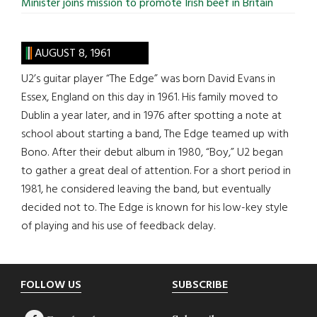
Minister joins mission to promote Irish beef in Britain
AUGUST 8, 1961
U2’s guitar player “The Edge” was born David Evans in
Essex, England on this day in 1961. His family moved to
Dublin a year later, and in 1976 after spotting a note at
school about starting a band, The Edge teamed up with
Bono. After their debut album in 1980, “Boy,” U2 began
to gather a great deal of attention. For a short period in
1981, he considered leaving the band, but eventually
decided not to. The Edge is known for his low-key style
of playing and his use of feedback delay.
Footer
FOLLOW US
SUBSCRIBE