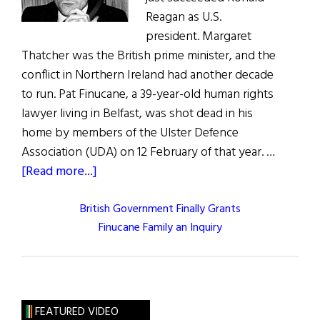
Reagan as U.S.
president. Margaret
Thatcher was the British prime minister, and the
conflict in Northern Ireland had another decade
to run. Pat Finucane, a 39-year-old human rights
lawyer living in Belfast, was shot dead in his
home by members of the Ulster Defence
Association (UDA) on 12 February of that year. …
about
[Read more...]
British Government Finally Grants
Finucane Family an Inquiry
FEATURED VIDEO