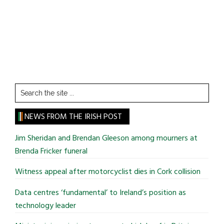
Search
the
site
NEWS FROM THE IRISH POST
...
Jim Sheridan and Brendan Gleeson among mourners at
Brenda Fricker funeral
Witness appeal after motorcyclist dies in Cork collision
Data centres ‘fundamental’ to Ireland’s position as
technology leader