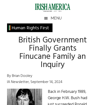
Skip
Skip
Skip
Skip
to
to
to
to
main
secondary
primary
footer
Irish
Irish
MENU
content
menu
sidebar
America
Primary
Human Rights First
America
Sidebar
British Government
Finally Grants
Finucane Family an
Inquiry
By Brian Dooley
IA Newsletter, September 14, 2024
Back in February 1989,
George H.W. Bush had
just succeeded Ronald