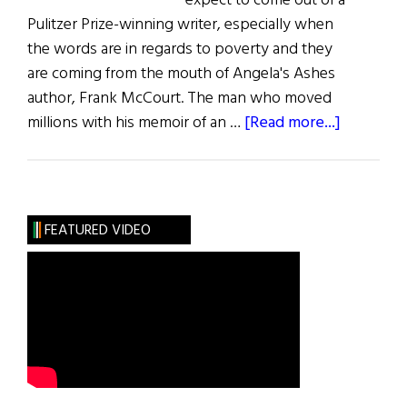
expect to come out of a
Pulitzer Prize-winning writer, especially when
the words are in regards to poverty and they
are coming from the mouth of Angela's Ashes
author, Frank McCourt. The man who moved
about
millions with his memoir of an …
[Read more...]
To
Haiti
and
Back
FEATURED VIDEO