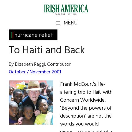
Skip
Skip
Skip
Skip
to
to
to
to
main
secondary
primary
footer
Irish
Irish
MENU
content
menu
sidebar
America
Primary
hurricane relief
America
Sidebar
To Haiti and Back
By Elizabeth Raggi, Contributor
October / November 2001
Frank McCourt's life-
altering trip to Haiti with
Concern Worldwide.
"Beyond the powers of
description" are not the
words you would