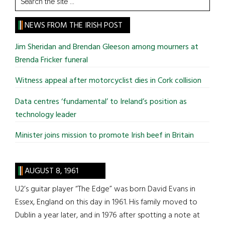
the
site
NEWS FROM THE IRISH POST
...
Jim Sheridan and Brendan Gleeson among mourners at
Brenda Fricker funeral
Witness appeal after motorcyclist dies in Cork collision
Data centres ‘fundamental’ to Ireland’s position as
technology leader
Minister joins mission to promote Irish beef in Britain
AUGUST 8, 1961
U2’s guitar player “The Edge” was born David Evans in
Essex, England on this day in 1961. His family moved to
Dublin a year later, and in 1976 after spotting a note at