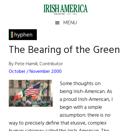
Skip
Skip
Skip
Skip
to
to
to
to
main
secondary
primary
footer
Irish
Irish
MENU
content
menu
sidebar
America
Primary
hyphen
America
Sidebar
The Bearing of the Green
By Pete Hamill, Contributor
October / November 2000
Some thoughts on
being Irish-American. As
a proud Irish-American, I
begin with a simple
assumption: there is no
way to precisely define that elusive, complex