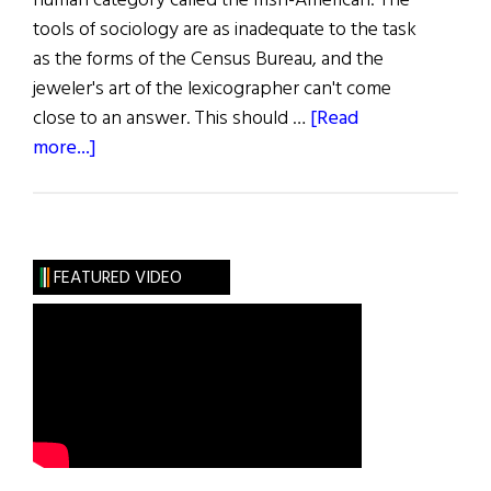
human category called the Irish-American. The
tools of sociology are as inadequate to the task
as the forms of the Census Bureau, and the
jeweler's art of the lexicographer can't come
close to an answer. This should …
[Read
about
more...]
The
Bearing
of
the
FEATURED VIDEO
Green