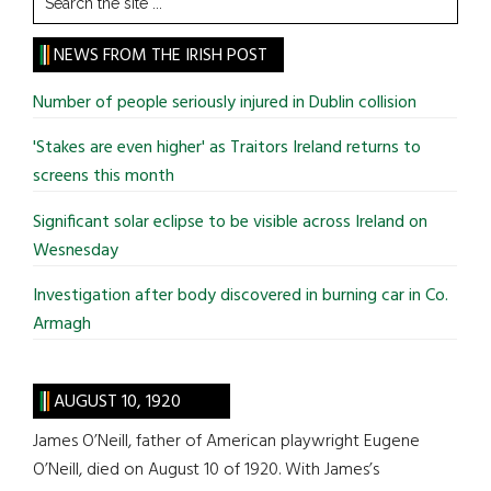
the
site
NEWS FROM THE IRISH POST
...
Number of people seriously injured in Dublin collision
'Stakes are even higher' as Traitors Ireland returns to
screens this month
Significant solar eclipse to be visible across Ireland on
Wesnesday
Investigation after body discovered in burning car in Co.
Armagh
AUGUST 10, 1920
James O’Neill, father of American playwright Eugene
O’Neill, died on August 10 of 1920. With James’s