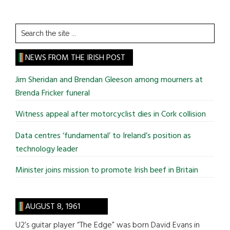
Search
the
site
NEWS FROM THE IRISH POST
...
Jim Sheridan and Brendan Gleeson among mourners at
Brenda Fricker funeral
Witness appeal after motorcyclist dies in Cork collision
Data centres ‘fundamental’ to Ireland’s position as
technology leader
Minister joins mission to promote Irish beef in Britain
AUGUST 8, 1961
U2’s guitar player “The Edge” was born David Evans in