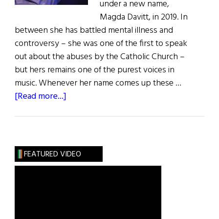
under a new name,
Magda Davitt, in 2019. In
between she has battled mental illness and
controversy – she was one of the first to speak
out about the abuses by the Catholic Church –
but hers remains one of the purest voices in
music. Whenever her name comes up these …
about
[Read more...]
Wild
Irish
Women:
Touched
FEATURED VIDEO
by
Fire