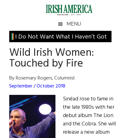
Skip
Skip
Skip
Skip
to
to
to
to
main
secondary
primary
footer
Irish
Irish
MENU
content
menu
sidebar
America
Primary
I Do Not Want What I Haven’t Got
America
Sidebar
Wild Irish Women:
Touched by Fire
By Rosemary Rogers, Columnist
September / October 2018
Sinéad rose to fame in
the late 1980s with her
debut album The Lion
and the Cobra. She will
release a new album