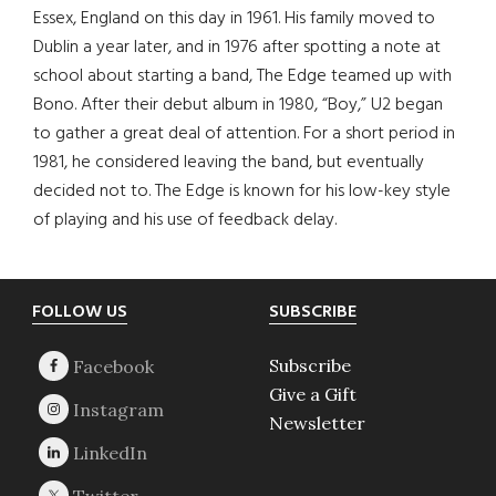
Essex, England on this day in 1961. His family moved to
Dublin a year later, and in 1976 after spotting a note at
school about starting a band, The Edge teamed up with
Bono. After their debut album in 1980, “Boy,” U2 began
to gather a great deal of attention. For a short period in
1981, he considered leaving the band, but eventually
decided not to. The Edge is known for his low-key style
of playing and his use of feedback delay.
Footer
FOLLOW US
SUBSCRIBE
Subscribe
Give a Gift
Newsletter