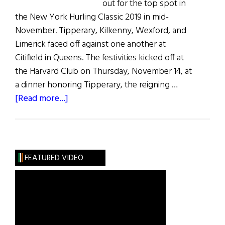
out for the top spot in
the New York Hurling Classic 2019 in mid-
November. Tipperary, Kilkenny, Wexford, and
Limerick faced off against one another at
Citifield in Queens. The festivities kicked off at
the Harvard Club on Thursday, November 14, at
a dinner honoring Tipperary, the reigning …
about
[Read more...]
New
York
Hurling
Classic
FEATURED VIDEO
2019