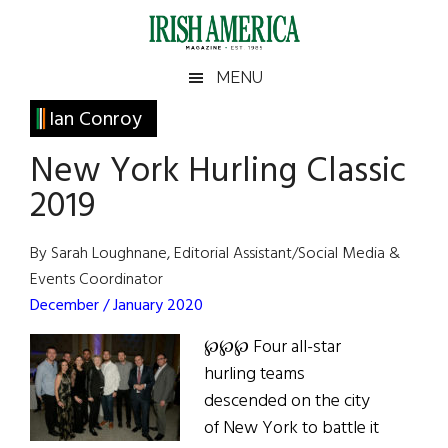
Skip
Skip
Skip
Skip
to
to
to
to
main
secondary
primary
footer
Irish
Irish
MENU
content
menu
sidebar
America
Primary
Ian Conroy
America
Sidebar
New York Hurling Classic
2019
By Sarah Loughnane, Editorial Assistant/Social Media &
Events Coordinator
December / January 2020
℘℘℘ Four all-star
hurling teams
descended on the city
of New York to battle it