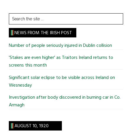
Search
the
site
NEWS FROM THE IRISH POST
...
Number of people seriously injured in Dublin collision
'Stakes are even higher' as Traitors Ireland returns to
screens this month
Significant solar eclipse to be visible across Ireland on
Wesnesday
Investigation after body discovered in burning car in Co.
Armagh
AUGUST 10, 1920