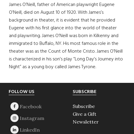
James O’Neill, father of American playwright Eugene
O’Neill, died on August 10 of 1920. With James’s
background in theater, it is evident that he provided
Eugene with his first glance into the world of theater
and playwriting. James O’Neill was born in Kilkenny and
immigrated to Buffalo, NY. His most famous role in the
theater was as the Count of Monte Cristo. James O’Neill
is characterized in his son’s play “Long Day’s Journey into
Night” as a young boy called James Tyrone.
Footer
FOLLOW US
SUBSCRIBE
Subscribe
Give a Gift
Newsletter