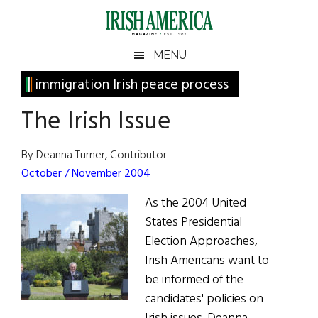
Skip
Skip
Skip
Skip
to
to
to
to
main
secondary
primary
footer
Irish
Irish
MENU
content
menu
sidebar
America
Primary
immigration Irish peace process
America
Sidebar
The Irish Issue
By Deanna Turner, Contributor
October / November 2004
As the 2004 United
States Presidential
Election Approaches,
Irish Americans want to
be informed of the
candidates' policies on