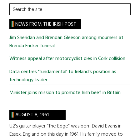
Search
the
site
NEWS FROM THE IRISH POST
...
Jim Sheridan and Brendan Gleeson among mourners at
Brenda Fricker funeral
Witness appeal after motorcyclist dies in Cork collision
Data centres ‘fundamental’ to Ireland’s position as
technology leader
Minister joins mission to promote Irish beef in Britain
AUGUST 8, 1961
U2’s guitar player “The Edge” was born David Evans in
Essex, England on this day in 1961. His family moved to