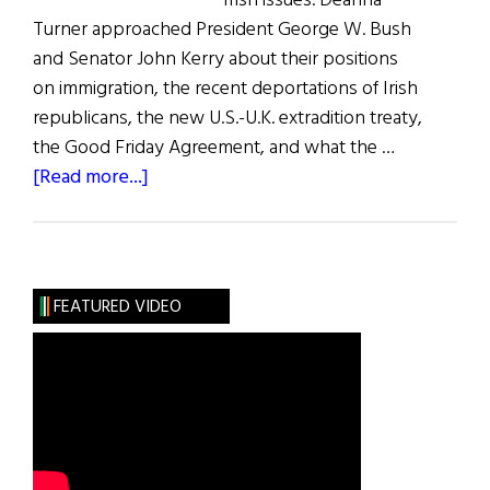
Irish issues. Deanna
Turner approached President George W. Bush
and Senator John Kerry about their positions
on immigration, the recent deportations of Irish
republicans, the new U.S.-U.K. extradition treaty,
the Good Friday Agreement, and what the …
about
[Read more...]
The
Irish
Issue
FEATURED VIDEO