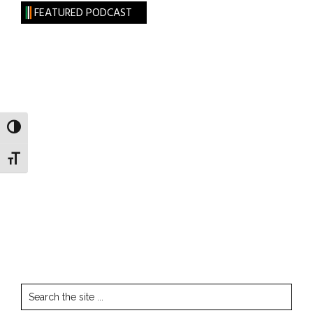
FEATURED PODCAST
TOGGLE HIGH CONTRAST
TOGGLE FONT SIZE
Search
the