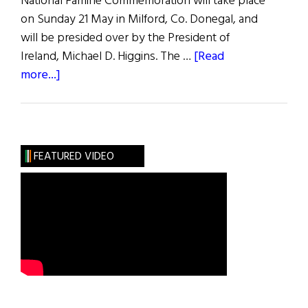
National Famine Commemoration will take place
on Sunday 21 May in Milford, Co. Donegal, and
will be presided over by the President of
Ireland, Michael D. Higgins. The …
[Read
about
more...]
In
the
Midst
of
FEATURED VIDEO
Plenty