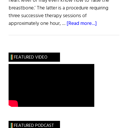
heart fever or may even know how to ‘raise the
breastbone.’ The latter is a procedure requiring
three successive therapy sessions of
about
approximately one hour, …
[Read more...]
The
Cure
FEATURED VIDEO
FEATURED PODCAST