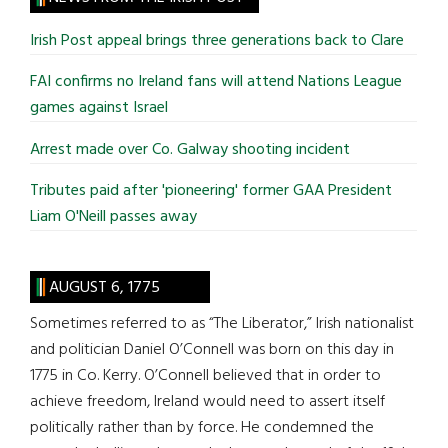
...
Irish Post appeal brings three generations back to Clare
FAI confirms no Ireland fans will attend Nations League
games against Israel
Arrest made over Co. Galway shooting incident
Tributes paid after 'pioneering' former GAA President
Liam O'Neill passes away
AUGUST 6, 1775
Sometimes referred to as “The Liberator,” Irish nationalist
and politician Daniel O’Connell was born on this day in
1775 in Co. Kerry. O’Connell believed that in order to
achieve freedom, Ireland would need to assert itself
politically rather than by force. He condemned the