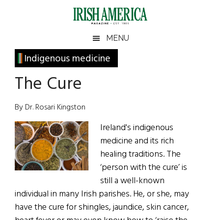
Skip
Skip
Skip
Skip
to
to
to
to
main
secondary
primary
footer
Irish
Irish
MENU
content
menu
sidebar
America
Primary
Indigenous medicine
America
Sidebar
The Cure
By Dr. Rosari Kingston
Ireland's indigenous
medicine and its rich
healing traditions. The
‘person with the cure’ is
still a well-known
individual in many Irish parishes. He, or she, may
have the cure for shingles, jaundice, skin cancer,