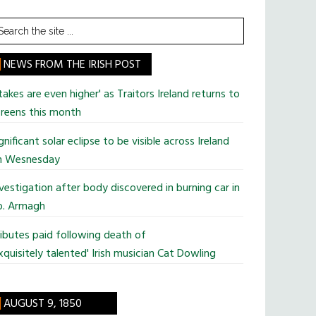
earch
he
te
NEWS FROM THE IRISH POST
takes are even higher' as Traitors Ireland returns to
reens this month
gnificant solar eclipse to be visible across Ireland
n Wesnesday
vestigation after body discovered in burning car in
o. Armagh
ibutes paid following death of
xquisitely talented' Irish musician Cat Dowling
AUGUST 9, 1850