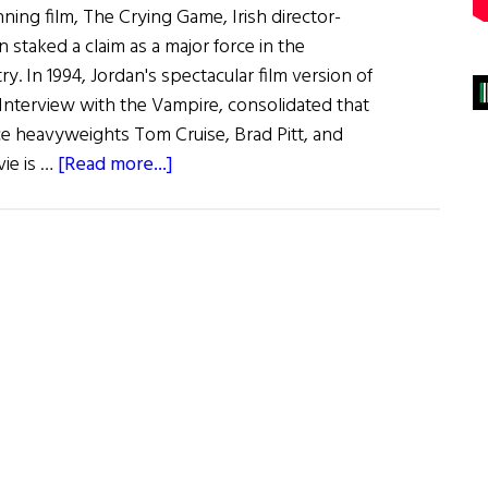
ning film, The Crying Game, Irish director-
n staked a claim as a major force in the
try. In 1994, Jordan's spectacular film version of
 Interview with the Vampire, consolidated that
ice heavyweights Tom Cruise, Brad Pitt, and
about
vie is …
[Read more...]
Interview
with
the
Vampire
Maker