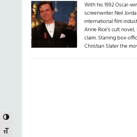
With his 1992 Oscar-win
screenwriter Neil Jorda
international film indus
Anne Rice's cult novel,
claim. Starring box-off
Christian Slater the mo
TOGGLE HIGH CONTRAST
TOGGLE FONT SIZE