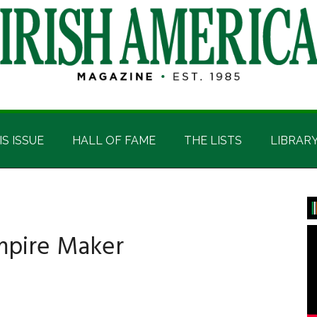
IS ISSUE
HALL OF FAME
THE LISTS
LIBRAR
P
S
mpire Maker