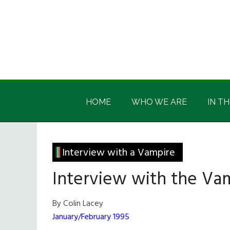
Skip
Skip
Skip
Skip
to
to
to
to
main
secondary
primary
footer
content
menu
sidebar
Irish
Irish
America
HOME
WHO WE ARE
IN TH
America
Interview with a Vampire
Interview with the Va
By Colin Lacey
January/February 1995