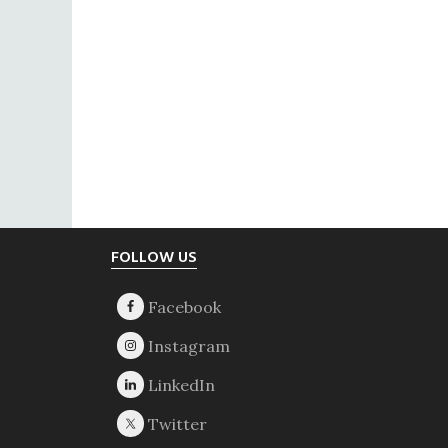
Footer
FOLLOW US