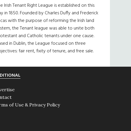
e Irish Tenant Right League is established on this
y in 1850. Founded by Charles Duffy and Frederick
cas with the purpose of reforming the Irish land
ystem, the Tenant league was able to unite both
otestant and Catholic tenants under one cause.
sed in Dublin, the League focused on three
jectives: fair rent, fixity of tenure, and free sale.
DITIONAL
vertise
ntact
rms of Use & Privacy Policy