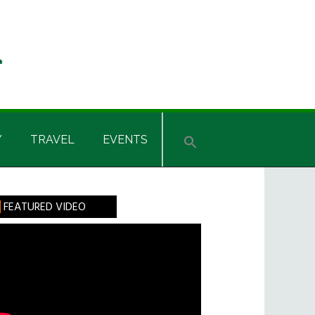
Y
TRAVEL
EVENTS
rimary
FEATURED VIDEO
idebar