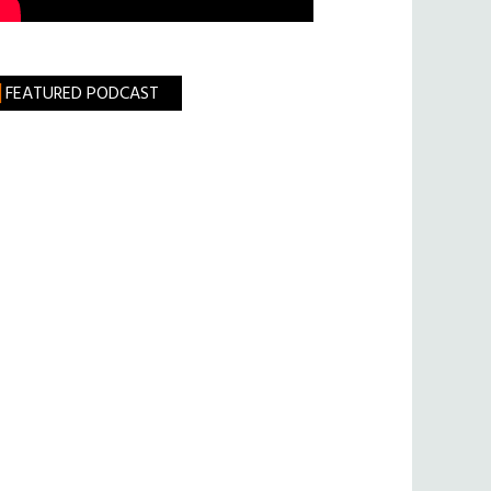
FEATURED PODCAST