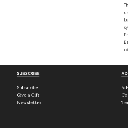
Th
da
Lu
s
Pr
Ba
ob
SUBSCRIBE
AD
Subscribe
Ad
Give a Gift
Co
Newsletter
Te