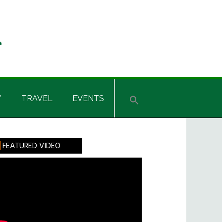
Y
TRAVEL
EVENTS
rimary
FEATURED VIDEO
idebar