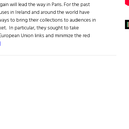
gain will lead the way in Paris. For the past
ouses in Ireland and around the world have
ys to bring their collections to audiences in
et. In particular, they sought to take
 European Union links and minimize the red
about
]
Ireland
/
France:
Art
&
Literature