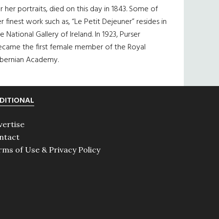
r her portraits, died on this day in 1843. Some of
r finest work such as, “Le Petit Dejeuner” resides in
e National Gallery of Ireland. In 1923, Purser
ecame the first female member of the Royal
ibernian Academy.
DITIONAL
vertise
ntact
rms of Use & Privacy Policy