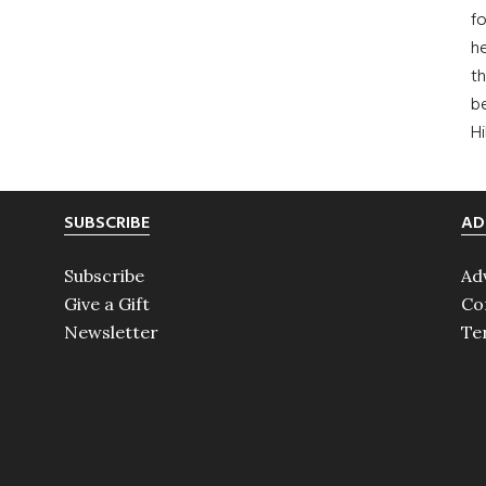
fo
he
th
b
H
SUBSCRIBE
AD
Subscribe
Ad
Give a Gift
Co
Newsletter
Te