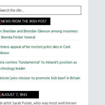
earch
he
te
NEWS FROM THE IRISH POST
im Sheridan and Brendan Gleeson among mourners
 Brenda Fricker funeral
tness appeal after motorcyclist dies in Cork
llision
ta centres ‘fundamental’ to Ireland’s position as
chnology leader
nister joins mission to promote Irish beef in Britain
AUGUST 7, 1843
ish artist Sarah Purser, who was most well known