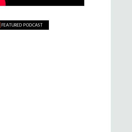
FEATURED PODCAST