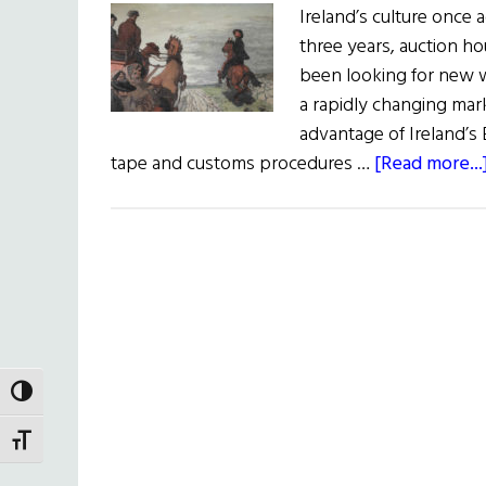
Ireland’s culture once a
three years, auction h
been looking for new wa
a rapidly changing mark
advantage of Ireland’s
tape and customs procedures …
[Read more...
TOGGLE HIGH CONTRAST
TOGGLE FONT SIZE