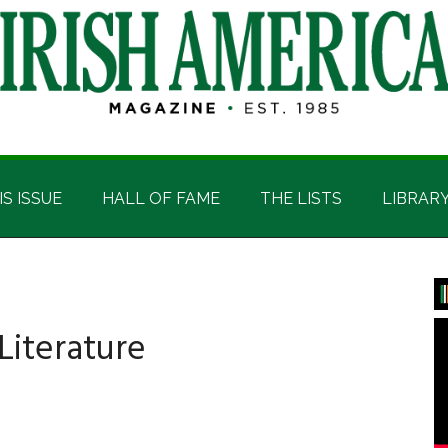
IS ISSUE
HALL OF FAME
THE LISTS
LIBRAR
P
S
 Literature