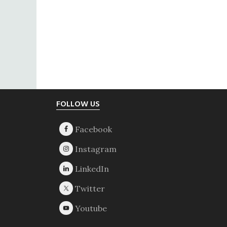
Footer
FOLLOW US