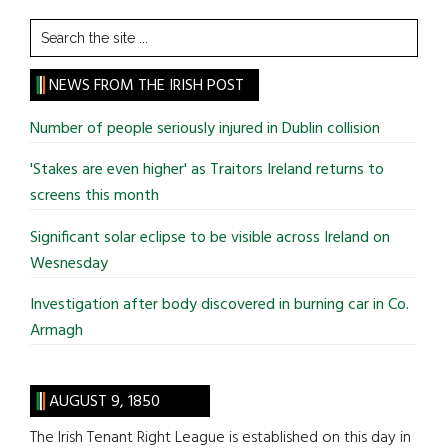
Search
the
site
NEWS FROM THE IRISH POST
...
Number of people seriously injured in Dublin collision
'Stakes are even higher' as Traitors Ireland returns to
screens this month
Significant solar eclipse to be visible across Ireland on
Wesnesday
Investigation after body discovered in burning car in Co.
Armagh
AUGUST 9, 1850
The Irish Tenant Right League is established on this day in