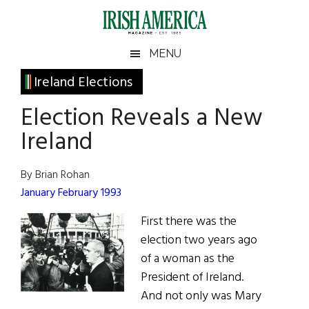
Skip
Skip
Skip
Skip
to
to
to
to
main
secondary
primary
footer
Irish
Irish
MENU
content
menu
sidebar
America
Primary
Ireland Elections
America
Sidebar
Election Reveals a New
Ireland
By Brian Rohan
January February 1993
First there was the
election two years ago
of a woman as the
President of Ireland.
And not only was Mary