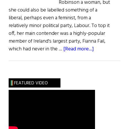
Robinson a woman, but
she could also be labelled something of a
liberal, perhaps even a feminist, from a
relatively minor political party, Labour. To top it
off, her main contender was a highly-popular
member of Ireland's largest party, Fianna Fail,
about
which had never in the …
[Read more...]
Election
Reveals
a
New
FEATURED VIDEO
Ireland