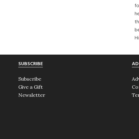
fo
he
th
b
H
SUBSCRIBE
AD
Subscribe
Ad
Give a Gift
Co
Newsletter
Te