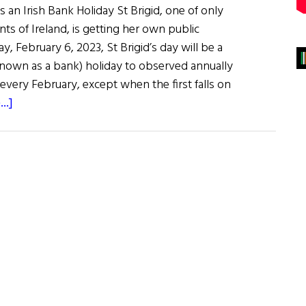
 an Irish Bank Holiday St Brigid, one of only
nts of Ireland, is getting her own public
y, February 6, 2023, St Brigid’s day will be a
 known as a bank) holiday to observed annually
every February, except when the first falls on
about
..]
News
Roundup
January
28,
2023