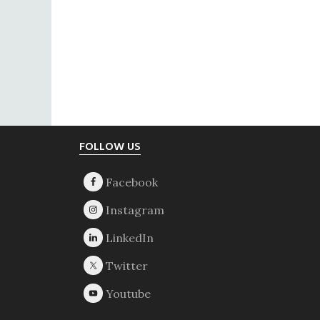
Footer
FOLLOW US