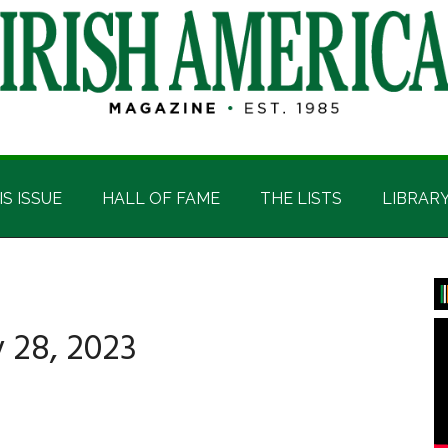
IS ISSUE
HALL OF FAME
THE LISTS
LIBRAR
P
S
 28, 2023