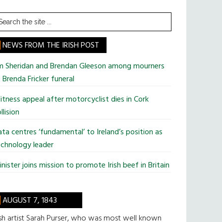
earch
he
te
NEWS FROM THE IRISH POST
im Sheridan and Brendan Gleeson among mourners
 Brenda Fricker funeral
tness appeal after motorcyclist dies in Cork
llision
ta centres ‘fundamental’ to Ireland’s position as
chnology leader
nister joins mission to promote Irish beef in Britain
AUGUST 7, 1843
ish artist Sarah Purser, who was most well known