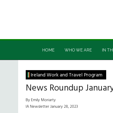
Skip
Skip
Skip
Skip
to
to
to
to
main
secondary
primary
footer
content
menu
sidebar
Irish
Irish
America
HOME
WHO WE ARE
IN TH
America
Ireland Work and Travel Program
News Roundup January
By Emily Moriarty
IA Newsletter January 28, 2023