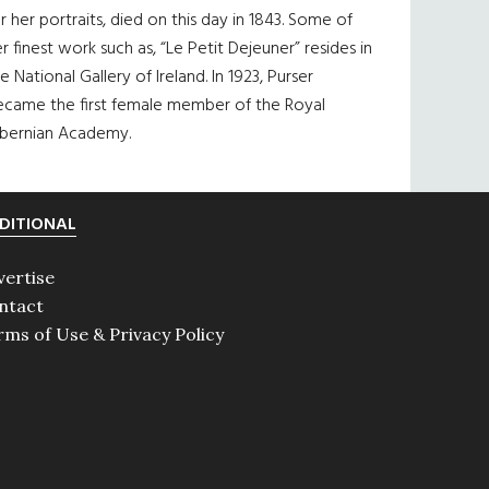
r her portraits, died on this day in 1843. Some of
r finest work such as, “Le Petit Dejeuner” resides in
e National Gallery of Ireland. In 1923, Purser
ecame the first female member of the Royal
ibernian Academy.
DITIONAL
vertise
ntact
rms of Use & Privacy Policy