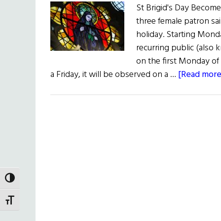
St Brigid's Day Becomes
three female patron sai
holiday. Starting Monda
recurring public (also
on the first Monday of 
a Friday, it will be observed on a …
[Read more.
TOGGLE HIGH CONTRAST
TOGGLE FONT SIZE