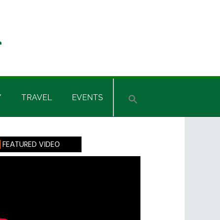
Y
TRAVEL
EVENTS
rimary
FEATURED VIDEO
idebar