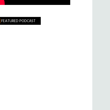
FEATURED PODCAST