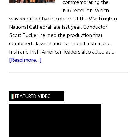
commemorating the
1916 rebellion, which
was recorded live in concert at the Washington
National Cathedral late last year. Conductor
Scott Tucker helmed the production that
combined classical and traditional Irish music.
Irish and Irish-American leaders also acted as …
about
[Read more...]
Poets-
PatriotsConcert
Now
on
FEATURED VIDEO
CD