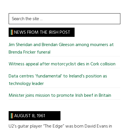
Search
the
site
NEWS FROM THE IRISH POST
...
Jim Sheridan and Brendan Gleeson among mourners at
Brenda Fricker funeral
Witness appeal after motorcyclist dies in Cork collision
Data centres ‘fundamental’ to Ireland’s position as
technology leader
Minister joins mission to promote Irish beef in Britain
AUGUST 8, 1961
U2’s guitar player “The Edge” was born David Evans in