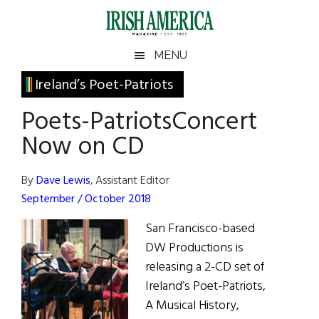
Skip
Skip
Skip
Skip
to
to
to
to
main
secondary
primary
footer
Irish
Irish
MENU
content
menu
sidebar
America
Primary
Ireland’s Poet-Patriots
America
Sidebar
Poets-PatriotsConcert
Now on CD
By
Dave Lewis
, Assistant Editor
September / October 2018
San Francisco-based
DW Productions is
releasing a 2-CD set of
Ireland’s Poet-Patriots,
A Musical History,