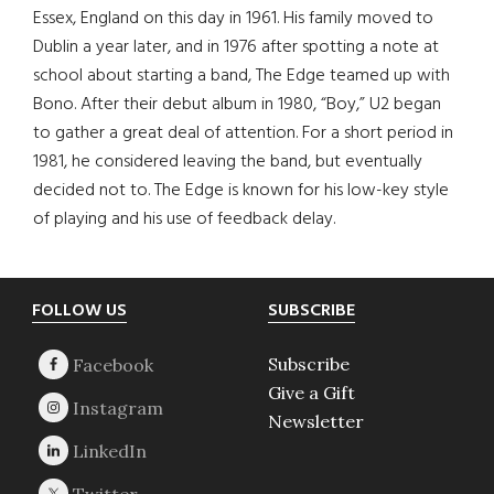
Essex, England on this day in 1961. His family moved to
Dublin a year later, and in 1976 after spotting a note at
school about starting a band, The Edge teamed up with
Bono. After their debut album in 1980, “Boy,” U2 began
to gather a great deal of attention. For a short period in
1981, he considered leaving the band, but eventually
decided not to. The Edge is known for his low-key style
of playing and his use of feedback delay.
Footer
FOLLOW US
SUBSCRIBE
Subscribe
Give a Gift
Newsletter