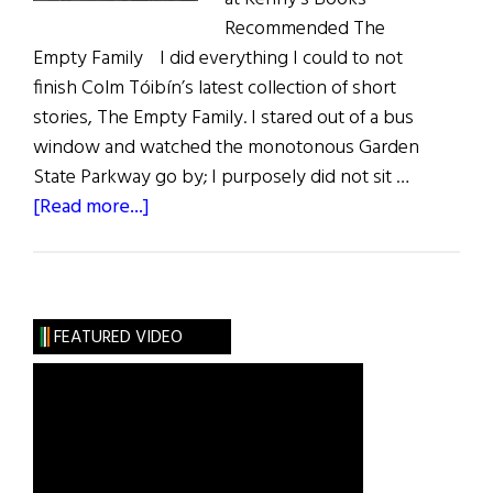
Recommended The
Empty Family I did everything I could to not
finish Colm Tóibín’s latest collection of short
stories, The Empty Family. I stared out of a bus
window and watched the monotonous Garden
State Parkway go by; I purposely did not sit …
about
[Read more...]
Review
of
Books
FEATURED VIDEO