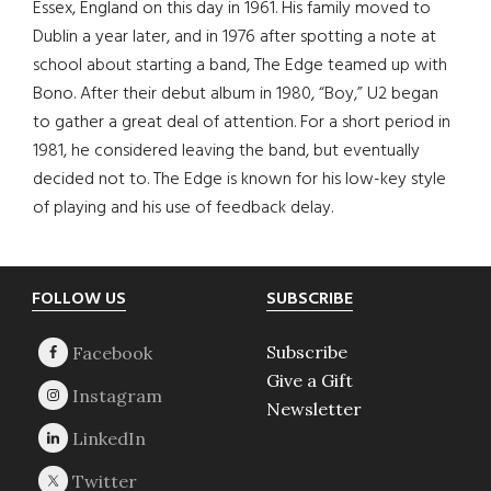
Essex, England on this day in 1961. His family moved to
Dublin a year later, and in 1976 after spotting a note at
school about starting a band, The Edge teamed up with
Bono. After their debut album in 1980, “Boy,” U2 began
to gather a great deal of attention. For a short period in
1981, he considered leaving the band, but eventually
decided not to. The Edge is known for his low-key style
of playing and his use of feedback delay.
Footer
FOLLOW US
SUBSCRIBE
Subscribe
Give a Gift
Newsletter