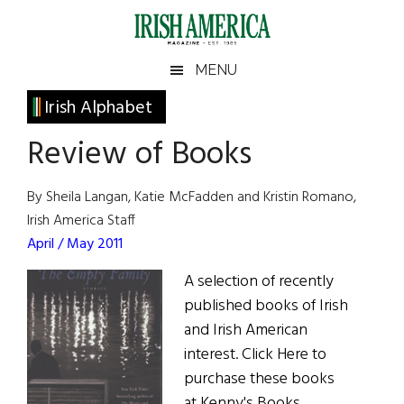
Skip
Skip
Skip
Skip
to
to
to
to
main
secondary
primary
footer
Irish
Irish
MENU
content
menu
sidebar
America
Primary
Irish Alphabet
America
Sidebar
Review of Books
By Sheila Langan, Katie McFadden and Kristin Romano,
Irish America Staff
April / May 2011
A selection of recently
published books of Irish
and Irish American
interest. Click Here to
purchase these books
at Kenny's Books