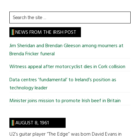
Search
the
site
NEWS FROM THE IRISH POST
...
Jim Sheridan and Brendan Gleeson among mourners at
Brenda Fricker funeral
Witness appeal after motorcyclist dies in Cork collision
Data centres ‘fundamental’ to Ireland’s position as
technology leader
Minister joins mission to promote Irish beef in Britain
AUGUST 8, 1961
U2’s guitar player “The Edge” was born David Evans in