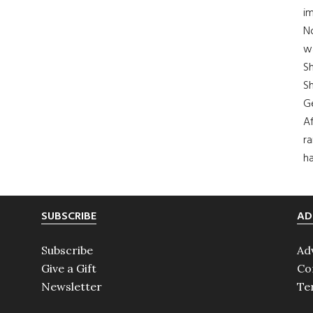
im
No
wa
S
Sh
G
Af
ra
ha
SUBSCRIBE
AD
Subscribe
Ad
Give a Gift
Co
Newsletter
Te