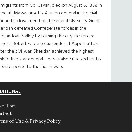
migrants from Co. Cavan, died on August 5, 1888 in
nquit, Massachusetts. A union general in the civil
r and a close friend of Lt. General Ulysses S. Grant,
heridan defeated Confederate forces in the
enandoah Valley by burning the city. He forced
eneral Robert E. Lee to surrender at Appomattox.
ter the civil war, Sheridan achieved the highest
nk of five star general. He was also criticized for his
rsh response to the Indian wars.
DITIONAL
vertise
ntact
rms of Use & Privacy Policy