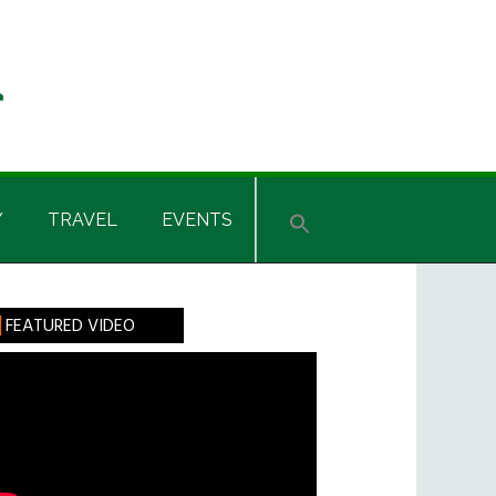
Y
TRAVEL
EVENTS
rimary
FEATURED VIDEO
idebar