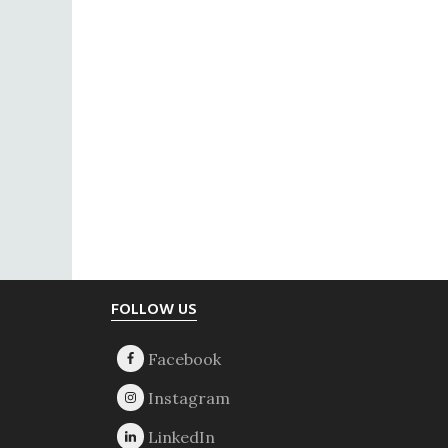
Footer
FOLLOW US