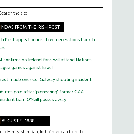
earch
he
te
NEWS FROM THE IRISH POST
ish Post appeal brings three generations back to
are
I confirms no Ireland fans will attend Nations
ague games against Israel
rest made over Co. Galway shooting incident
ibutes paid after 'pioneering' former GAA
esident Liam O'Neill passes away
AUGUST 5, 1888
ilip Henry Sheridan, Irish American born to