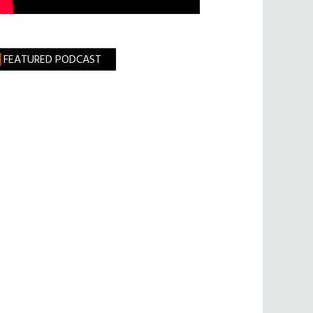
FEATURED PODCAST