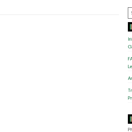
S
t
si
...
Ir
Cl
FA
Le
Ar
Tr
Pr
Ph