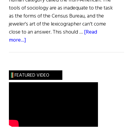
human category called the Irish-American. The
tools of sociology are as inadequate to the task
as the forms of the Census Bureau, and the
jeweler's art of the lexicographer can't come
close to an answer. This should …
[Read
about
more...]
The
Bearing
of
the
FEATURED VIDEO
Green