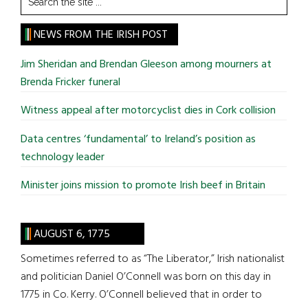
the
site
NEWS FROM THE IRISH POST
...
Jim Sheridan and Brendan Gleeson among mourners at
Brenda Fricker funeral
Witness appeal after motorcyclist dies in Cork collision
Data centres ‘fundamental’ to Ireland’s position as
technology leader
Minister joins mission to promote Irish beef in Britain
AUGUST 6, 1775
Sometimes referred to as “The Liberator,” Irish nationalist
and politician Daniel O’Connell was born on this day in
1775 in Co. Kerry. O’Connell believed that in order to