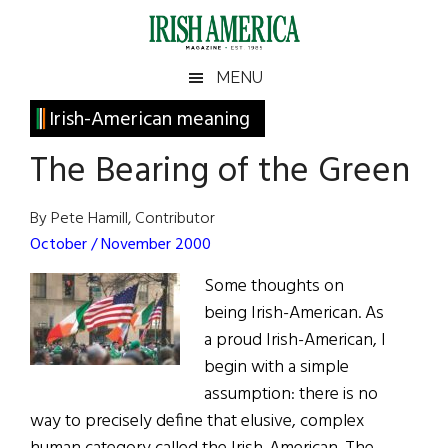
Skip
Skip
Skip
Skip
to
to
to
to
main
secondary
primary
footer
Irish
Irish
MENU
content
menu
sidebar
America
Primary
Irish-American meaning
America
Sidebar
The Bearing of the Green
By Pete Hamill, Contributor
October / November 2000
Some thoughts on
being Irish-American. As
a proud Irish-American, I
begin with a simple
assumption: there is no
way to precisely define that elusive, complex