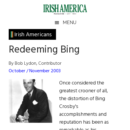
Skip
Skip
Skip
Skip
to
to
to
to
main
secondary
primary
footer
Irish
Irish
MENU
content
menu
sidebar
America
Primary
Irish Americans
America
Sidebar
Redeeming Bing
By Bob Lydon, Contributor
October / November 2003
Once considered the
greatest crooner of all,
the distortion of Bing
Crosby's
accomplishments and
reputation has been as