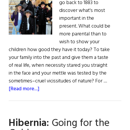
go back to 1883 to
discover what's most
important in the
present. What could be
more parental than to
wish to show your
children how good they have it today? To take
your family into the past and give them a taste
of real life, when necessity stared you straight
in the face and your mettle was tested by the
sometimes–cruel vicissitudes of nature? For …
about
[Read more...]
The
Clunes’
American
Hibernia:
Going for the
Adventure