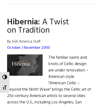
Hibernia:
Going
for
Hibernia:
A Twist
the
Gold
on Tradition
By Irish America Staff
October / November 2000
The familiar swirls and
knots of Celtic design
are under renovation –
American style.
TOGGLE HIGH CONTRAST
"American Celtic –
TOGGLE FONT SIZE
Beyond the Ninth Wave" brings the Celtic art of
21st-century American artists to several cities
across the U.S., including Los Angeles, San