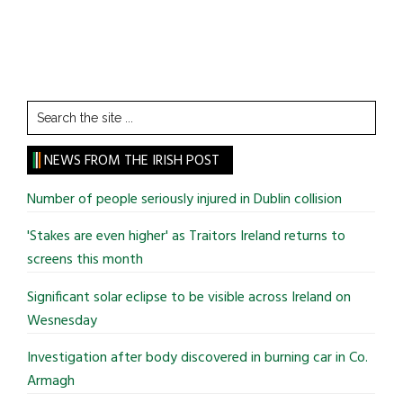
Search
the
site
NEWS FROM THE IRISH POST
...
Number of people seriously injured in Dublin collision
'Stakes are even higher' as Traitors Ireland returns to
screens this month
Significant solar eclipse to be visible across Ireland on
Wesnesday
Investigation after body discovered in burning car in Co.
Armagh