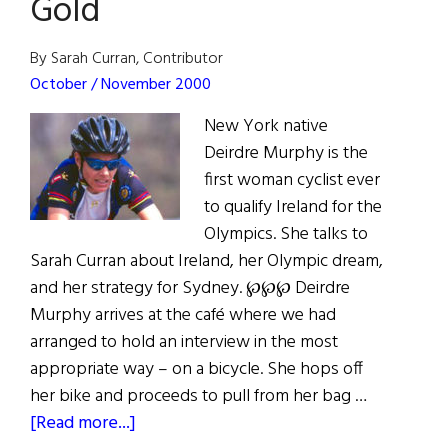
Gold
By Sarah Curran, Contributor
October / November 2000
New York native
Deirdre Murphy is the
first woman cyclist ever
to qualify Ireland for the
Olympics. She talks to
Sarah Curran about Ireland, her Olympic dream,
and her strategy for Sydney. ℘℘℘ Deirdre
Murphy arrives at the café where we had
arranged to hold an interview in the most
appropriate way – on a bicycle. She hops off
her bike and proceeds to pull from her bag …
about
[Read more...]