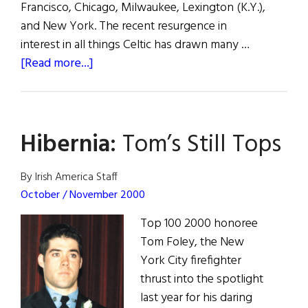
Francisco, Chicago, Milwaukee, Lexington (K.Y.),
and New York. The recent resurgence in
interest in all things Celtic has drawn many …
about
[Read more...]
Hibernia:
A
Twist
Hibernia:
Tom’s Still Tops
on
Tradition
By Irish America Staff
October / November 2000
Top 100 2000 honoree
Tom Foley, the New
York City firefighter
thrust into the spotlight
last year for his daring