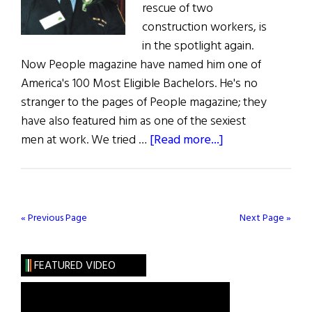
rescue of two
construction workers, is
in the spotlight again.
Now People magazine have named him one of
America's 100 Most Eligible Bachelors. He's no
stranger to the pages of People magazine; they
have also featured him as one of the sexiest
about
men at work. We tried …
[Read more...]
Hibernia:
Tom’s
Still
Tops
« Previous Page
Next Page »
FEATURED VIDEO