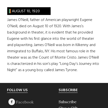
AUGUST 10, 1920
James O’Neill, father of American playwright Eugene
O’Neill, died on August 10 of 1920. With James’s
background in theater, it is evident that he provided
Eugene with his first glance into the world of theater
and playwriting. James O’Neill was born in Kilkenny and
immigrated to Buffalo, NY. His most famous role in the
theater was as the Count of Monte Cristo. James O’Neill
is characterized in his son’s play “Long Day’s Journey into
Night” as a young boy called James Tyrone.
Footer
FOLLOW US
SUBSCRIBE
Subscribe