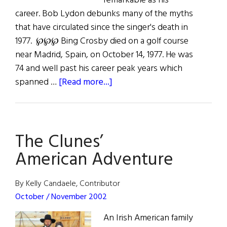
remarkable as his
career. Bob Lydon debunks many of the myths
that have circulated since the singer's death in
1977. ℘℘℘ Bing Crosby died on a golf course
near Madrid, Spain, on October 14, 1977. He was
74 and well past his career peak years which
about
spanned …
[Read more...]
Redeeming
Bing
The Clunes’
American Adventure
By Kelly Candaele, Contributor
October / November 2002
An Irish American family