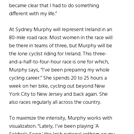
became clear that I had to do something
different with my life.”
At Sydney Murphy will represent Ireland in an
80-mile road race. Most women in the race will
be there in teams of three, but Murphy will be
the lone cyclist riding for Ireland. This three-
and-a-half-to-four-hour race is one for which,
Murphy says, “I’ve been preparing my whole
cycling career.” She spends 20 to 25 hours a
week on her bike, cycling out beyond New
York City to New Jersey and back again. She
also races regularly all across the country.
To maximize the intensity, Murphy works with
visualization. “Lately, I’ve been playing ‘A