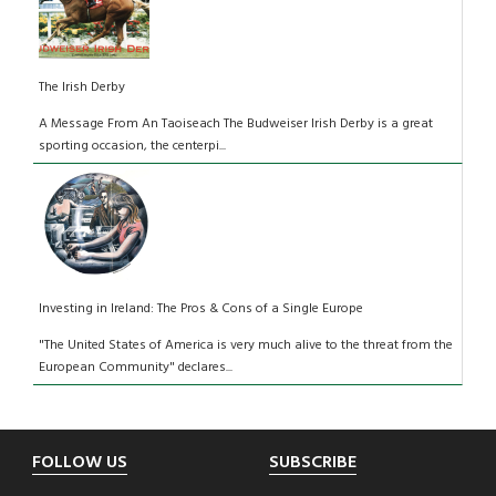
The Irish Derby
A Message From An Taoiseach The Budweiser Irish Derby is a great
sporting occasion, the centerpi...
Investing in Ireland: The Pros & Cons of a Single Europe
"The United States of America is very much alive to the threat from the
European Community" declares...
Footer
FOLLOW US
SUBSCRIBE