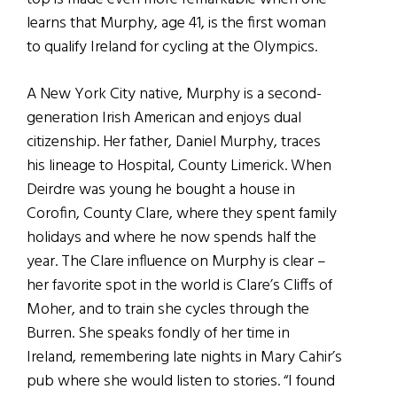
learns that Murphy, age 41, is the first woman
to qualify Ireland for cycling at the Olympics.
A New York City native, Murphy is a second-
generation Irish American and enjoys dual
citizenship. Her father, Daniel Murphy, traces
his lineage to Hospital, County Limerick. When
Deirdre was young he bought a house in
Corofin, County Clare, where they spent family
holidays and where he now spends half the
year. The Clare influence on Murphy is clear –
her favorite spot in the world is Clare’s Cliffs of
Moher, and to train she cycles through the
Burren. She speaks fondly of her time in
Ireland, remembering late nights in Mary Cahir’s
pub where she would listen to stories. “I found