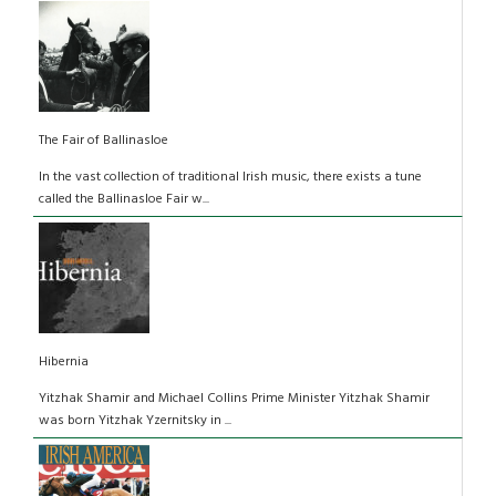
The Fair of Ballinasloe
In the vast collection of traditional Irish music, there exists a tune
called the Ballinasloe Fair w...
Hibernia
Yitzhak Shamir and Michael Collins Prime Minister Yitzhak Shamir
was born Yitzhak Yzernitsky in ...