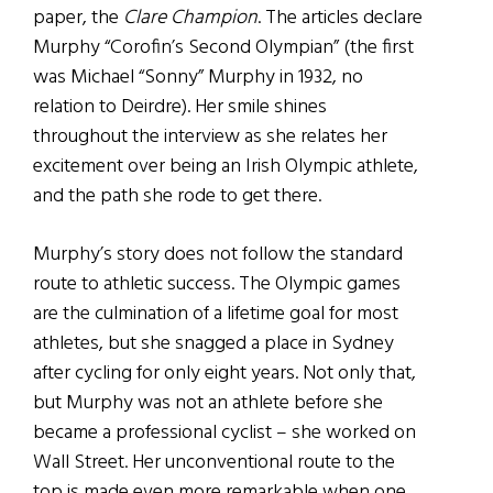
paper, the
Clare Champion
. The articles declare
Murphy “Corofin’s Second Olympian” (the first
was Michael “Sonny” Murphy in 1932, no
relation to Deirdre). Her smile shines
throughout the interview as she relates her
excitement over being an Irish Olympic athlete,
and the path she rode to get there.
Murphy’s story does not follow the standard
route to athletic success. The Olympic games
are the culmination of a lifetime goal for most
athletes, but she snagged a place in Sydney
after cycling for only eight years. Not only that,
but Murphy was not an athlete before she
became a professional cyclist – she worked on
Wall Street. Her unconventional route to the
top is made even more remarkable when one