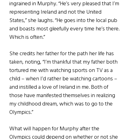
ingrained in Murphy. “He’s very pleased that I’m
representing Ireland and not the United
States,” she laughs. “He goes into the local pub
and boasts most gleefully every time he’s there.
Which is often.”
She credits her father for the path her life has
taken, noting, “I’m thankful that my father both
tortured me with watching sports on TV as a
child – when I’d rather be watching cartoons –
and instilled a love of Ireland in me. Both of
those have manifested themselves in realizing
my childhood dream, which was to go to the
Olympics.”
What will happen for Murphy after the
Olympics could depend on whether or not she