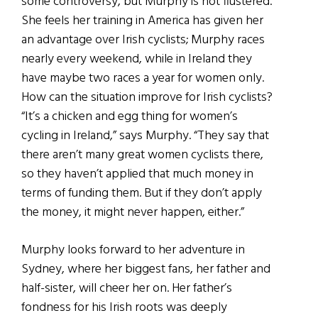
some controversy, but Murphy is not flustered.
She feels her training in America has given her
an advantage over Irish cyclists; Murphy races
nearly every weekend, while in Ireland they
have maybe two races a year for women only.
How can the situation improve for Irish cyclists?
“It’s a chicken and egg thing for women’s
cycling in Ireland,” says Murphy. “They say that
there aren’t many great women cyclists there,
so they haven’t applied that much money in
terms of funding them. But if they don’t apply
the money, it might never happen, either.”
Murphy looks forward to her adventure in
Sydney, where her biggest fans, her father and
half-sister, will cheer her on. Her father’s
fondness for his Irish roots was deeply