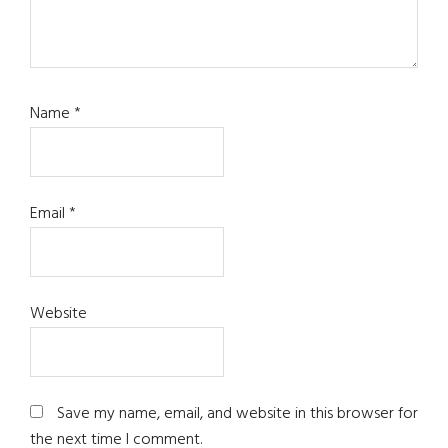
Name
*
Email
*
Website
Save my name, email, and website in this browser for
the next time I comment.