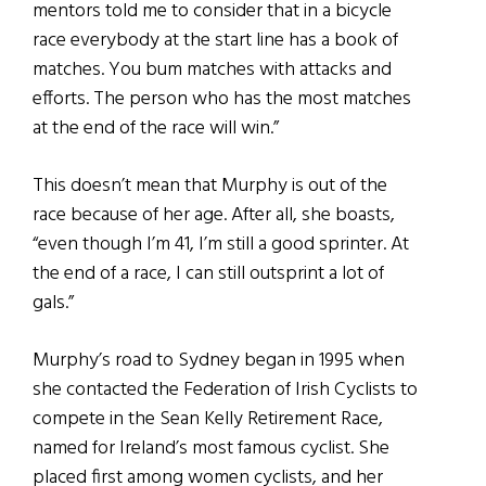
mentors told me to consider that in a bicycle
race everybody at the start line has a book of
matches. You bum matches with attacks and
efforts. The person who has the most matches
at the end of the race will win.”
This doesn’t mean that Murphy is out of the
race because of her age. After all, she boasts,
“even though I’m 41, I’m still a good sprinter. At
the end of a race, I can still outsprint a lot of
gals.”
Murphy’s road to Sydney began in 1995 when
she contacted the Federation of Irish Cyclists to
compete in the Sean Kelly Retirement Race,
named for Ireland’s most famous cyclist. She
placed first among women cyclists, and her