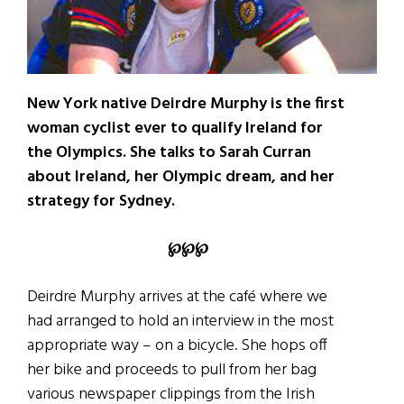
New York native Deirdre Murphy is the first
woman cyclist ever to qualify Ireland for
the Olympics. She talks to Sarah Curran
about Ireland, her Olympic dream, and her
strategy for Sydney.
℘℘℘
Deirdre Murphy arrives at the café where we
had arranged to hold an interview in the most
appropriate way – on a bicycle. She hops off
her bike and proceeds to pull from her bag
various newspaper clippings from the Irish