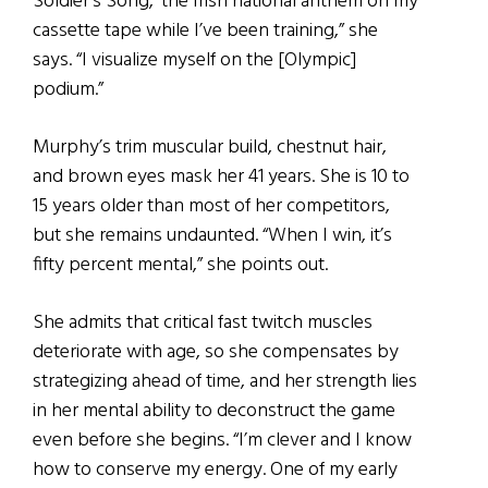
Soldier’s Song,’ the Irish national anthem on my
cassette tape while I’ve been training,” she
says. “I visualize myself on the [Olympic]
podium.”
Murphy’s trim muscular build, chestnut hair,
and brown eyes mask her 41 years. She is 10 to
15 years older than most of her competitors,
but she remains undaunted. “When I win, it’s
fifty percent mental,” she points out.
She admits that critical fast twitch muscles
deteriorate with age, so she compensates by
strategizing ahead of time, and her strength lies
in her mental ability to deconstruct the game
even before she begins. “I’m clever and I know
how to conserve my energy. One of my early