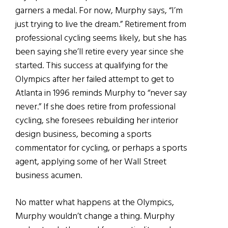
garners a medal. For now, Murphy says, “I’m
just trying to live the dream.” Retirement from
professional cycling seems likely, but she has
been saying she’ll retire every year since she
started. This success at qualifying for the
Olympics after her failed attempt to get to
Atlanta in 1996 reminds Murphy to “never say
never.” If she does retire from professional
cycling, she foresees rebuilding her interior
design business, becoming a sports
commentator for cycling, or perhaps a sports
agent, applying some of her Wall Street
business acumen.
No matter what happens at the Olympics,
Murphy wouldn’t change a thing. Murphy