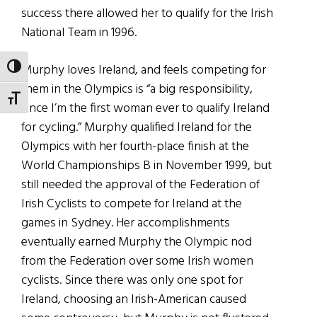
success there allowed her to qualify for the Irish
National Team in 1996.
Murphy loves Ireland, and feels competing for
TOGGLE HIGH CONTRAST
them in the Olympics is “a big responsibility,
TOGGLE FONT SIZE
since I’m the first woman ever to qualify Ireland
for cycling.” Murphy qualified Ireland for the
Olympics with her fourth-place finish at the
World Championships B in November 1999, but
still needed the approval of the Federation of
Irish Cyclists to compete for Ireland at the
games in Sydney. Her accomplishments
eventually earned Murphy the Olympic nod
from the Federation over some Irish women
cyclists. Since there was only one spot for
Ireland, choosing an Irish-American caused