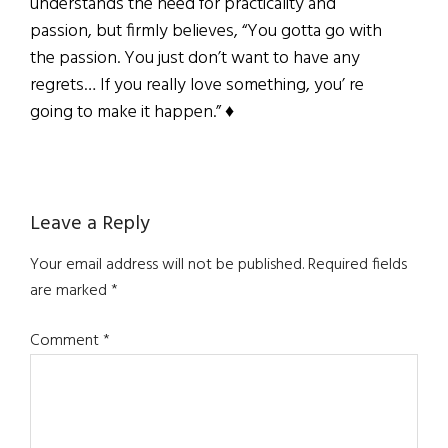
understands the need for practicality and
passion, but firmly believes, “You gotta go with
the passion. You just don’t want to have any
regrets… If you really love something, you’ re
going to make it happen.” ♦
Reader
Leave a Reply
Interactions
Your email address will not be published.
Required fields
are marked
*
Comment
*