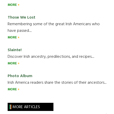
MORE
Those We Lost
Remembering some of the great Irish Americans who
have passed.....
MORE
Slainte!
Discover Irish ancestry, predilections, and recipes.....
MORE
Photo Album
Irish America readers share the stories of their ancestors....
MORE
MORE ARTICLES