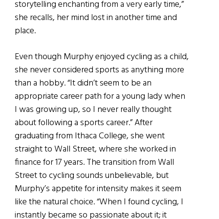
storytelling enchanting from a very early time,”
she recalls, her mind lost in another time and
place.
Even though Murphy enjoyed cycling as a child,
she never considered sports as anything more
than a hobby. “It didn’t seem to be an
appropriate career path for a young lady when
I was growing up, so I never really thought
about following a sports career.” After
graduating from Ithaca College, she went
straight to Wall Street, where she worked in
finance for 17 years. The transition from Wall
Street to cycling sounds unbelievable, but
Murphy’s appetite for intensity makes it seem
like the natural choice. “When I found cycling, I
instantly became so passionate about it; it