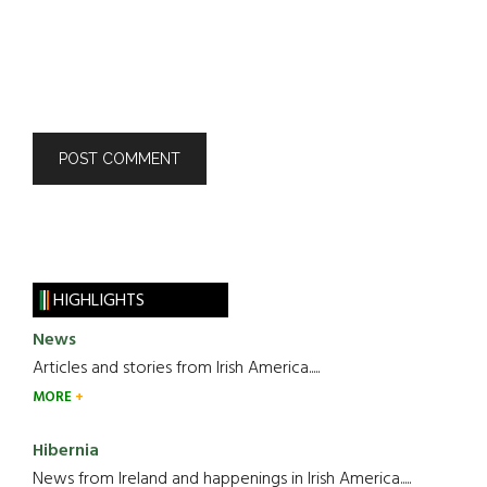
HIGHLIGHTS
News
Articles and stories from Irish America.....
MORE
Hibernia
News from Ireland and happenings in Irish America.....