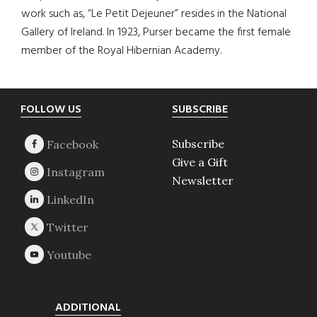
work such as, “Le Petit Dejeuner” resides in the National
Gallery of Ireland. In 1923, Purser became the first female
member of the Royal Hibernian Academy.
Footer
FOLLOW US
SUBSCRIBE
Subscribe
Give a Gift
Newsletter
ADDITIONAL