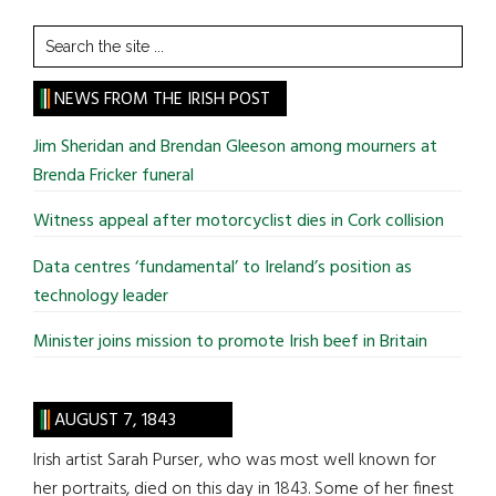
Search
the
site
NEWS FROM THE IRISH POST
...
Jim Sheridan and Brendan Gleeson among mourners at
Brenda Fricker funeral
Witness appeal after motorcyclist dies in Cork collision
Data centres ‘fundamental’ to Ireland’s position as
technology leader
Minister joins mission to promote Irish beef in Britain
AUGUST 7, 1843
Irish artist Sarah Purser, who was most well known for
her portraits, died on this day in 1843. Some of her finest