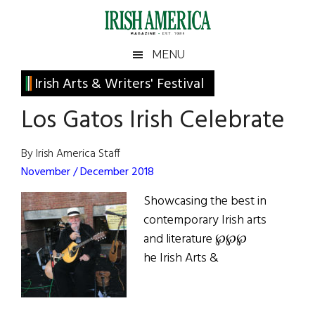
Skip
Skip
Skip
Skip
to
to
to
to
main
secondary
primary
footer
Irish
Irish
MENU
content
menu
sidebar
America
Primary
Irish Arts & Writers' Festival
America
Sidebar
Los Gatos Irish Celebrate
By Irish America Staff
November / December 2018
Showcasing the best in
contemporary Irish arts
and literature ℘℘℘
he Irish Arts &