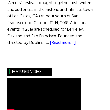
Writers’ Festival brought together Irish writers
and audiences in the historic and intimate town
of Los Gatos, CA (an hour south of San
Francisco), on October 12-14, 2018. Additional
events in 2018 are scheduled for Berkeley,
Oakland and San Francisco. Founded and
about
directed by Dubliner …
[Read more...]
Los
Gatos
Irish
Celebrate
FEATURED VIDEO